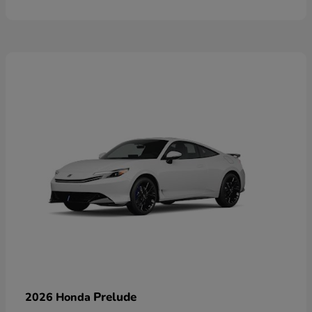
Prelude
2026 Honda