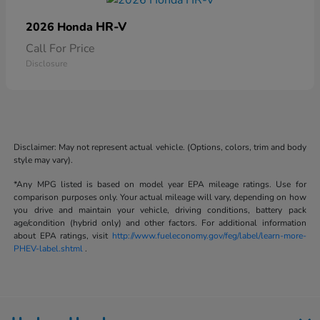
HR-V
2026 Honda
Call For Price
Disclosure
Disclaimer: May not represent actual vehicle. (Options, colors, trim and body
style may vary).
*Any MPG listed is based on model year EPA mileage ratings. Use for
comparison purposes only. Your actual mileage will vary, depending on how
you drive and maintain your vehicle, driving conditions, battery pack
age/condition (hybrid only) and other factors. For additional information
about EPA ratings, visit
http://www.fueleconomy.gov/feg/label/learn-more-
PHEV-label.shtml
.