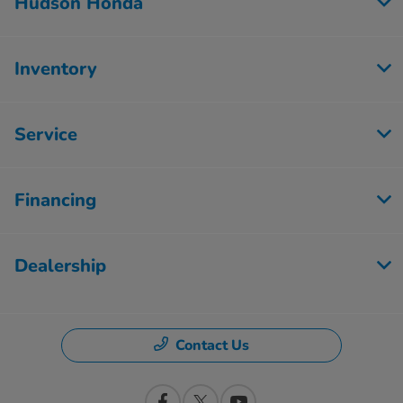
Hudson Honda
Inventory
Service
Financing
Dealership
Contact Us