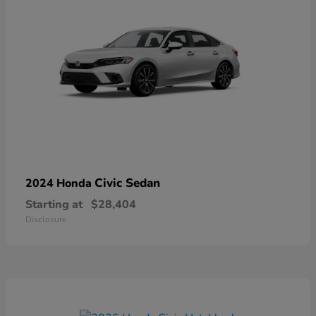
Civic Sedan
2024 Honda
Starting at
$28,404
Disclosure