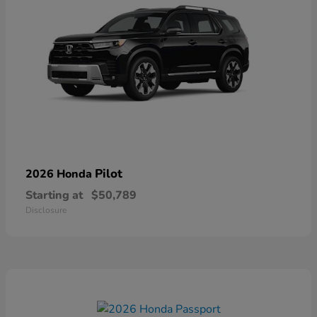
Pilot
2026 Honda
Starting at
$50,789
Disclosure