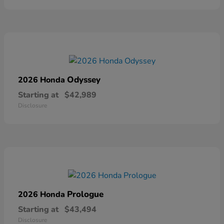
Odyssey
2026 Honda
Starting at
$42,989
Disclosure
Prologue
2026 Honda
Starting at
$43,494
Disclosure