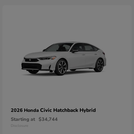
Civic Hatchback Hybrid
2026 Honda
Starting at
$34,744
Disclosure