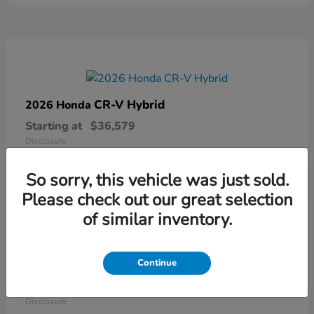
CR-V Hybrid
2026 Honda
Starting at
$36,579
Disclosure
So sorry, this vehicle was just sold.
Please check out our great selection
of similar inventory.
Continue
Ridgeline
2026 Honda
Starting at
$41,544
Disclosure