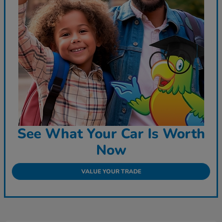
See What Your Car Is Worth
Now
VALUE YOUR TRADE