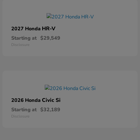
HR-V
2027 Honda
Starting at
$29,549
Disclosure
Civic Si
2026 Honda
Starting at
$32,189
Disclosure