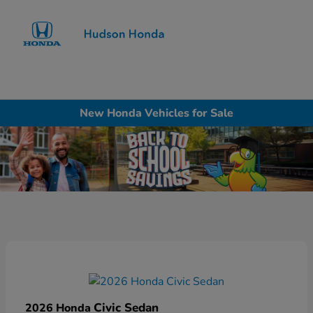
Sign In
New Honda Vehicles for Sale
Civic Sedan
2026 Honda