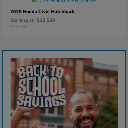
Civic Hatchback
2026 Honda
Starting at
$28,589
Disclosure