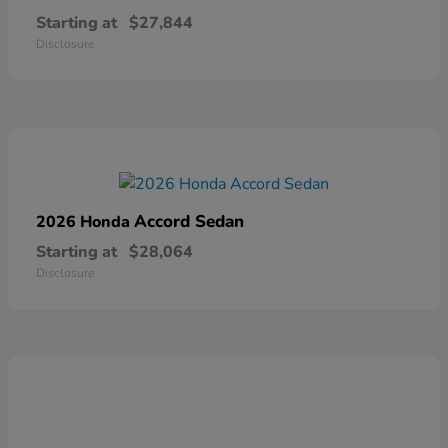
Starting at
$27,844
Disclosure
Accord Sedan
2026 Honda
Starting at
$28,064
Disclosure