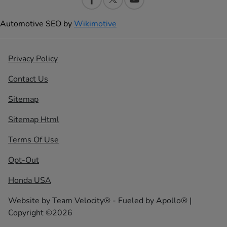
Automotive SEO by
Wikimotive
Privacy Policy
Contact Us
Sitemap
Sitemap Html
Terms Of Use
Opt-Out
Honda USA
Website by
Team Velocity®
- Fueled by Apollo® |
Copyright ©2026