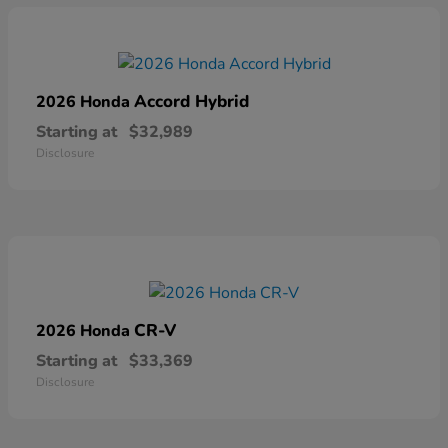
Accord Hybrid
2026 Honda
Starting at
$32,989
Disclosure
CR-V
2026 Honda
Starting at
$33,369
Disclosure