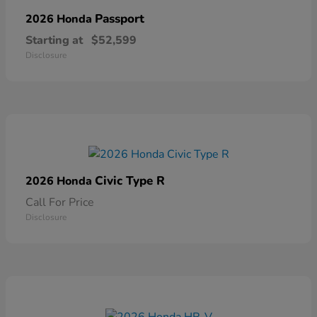
Passport
2026 Honda
Starting at
$52,599
Disclosure
Civic Type R
2026 Honda
Call For Price
Disclosure