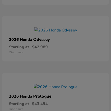
Odyssey
2026 Honda
Starting at
$42,989
Disclosure
Prologue
2026 Honda
Starting at
$43,494
Disclosure