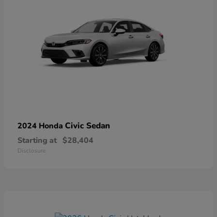
Civic Sedan
2024 Honda
Starting at
$28,404
Disclosure