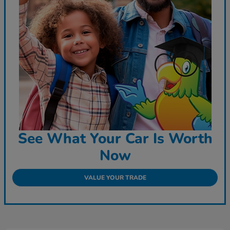
See What Your Car Is Worth
Now
VALUE YOUR TRADE