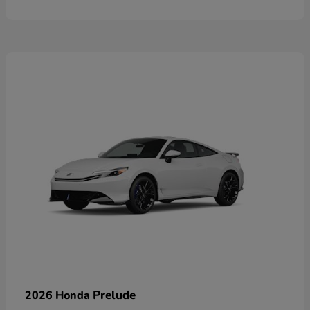
Prelude
2026 Honda