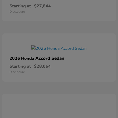
Starting at
$27,844
Disclosure
Accord Sedan
2026 Honda
Starting at
$28,064
Disclosure