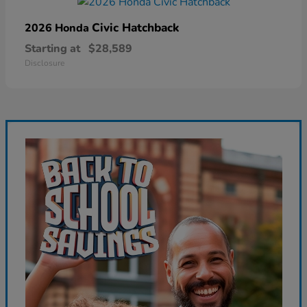
Civic Hatchback
2026 Honda
Starting at
$28,589
Disclosure