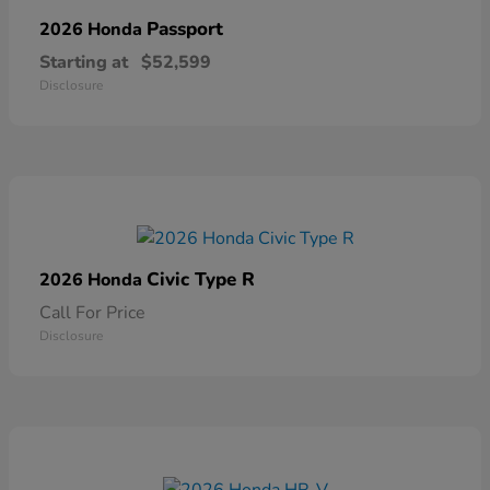
Passport
2026 Honda
Starting at
$52,599
Disclosure
Civic Type R
2026 Honda
Call For Price
Disclosure