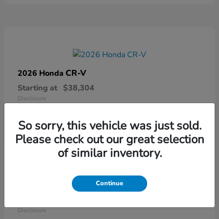
CR-V
2026 Honda
Starting at
$38,304
Disclosure
So sorry, this vehicle was just sold.
Please check out our great selection
of similar inventory.
Continue
Ridgeline
2026 Honda
Starting at
$41,544
Disclosure