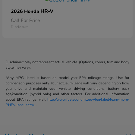
HR-V
2026 Honda
Call For Price
Disclosure
Disclaimer: May not represent actual vehicle. (Options, colors, trim and body
style may vary).
*Any MPG listed is based on model year EPA mileage ratings. Use for
comparison purposes only. Your actual mileage will vary, depending on how
you drive and maintain your vehicle, driving conditions, battery pack
age/condition (hybrid only) and other factors. For additional information
about EPA ratings, visit
http://www.fueleconomy.gov/feg/label/learn-more-
PHEV-label.shtml
.