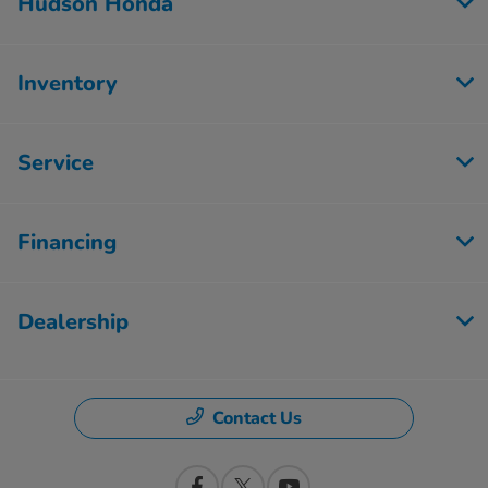
Hudson Honda
Inventory
Service
Financing
Dealership
Contact Us