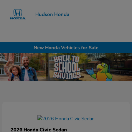
Sign In
New Honda Vehicles for Sale
Civic Sedan
2026 Honda