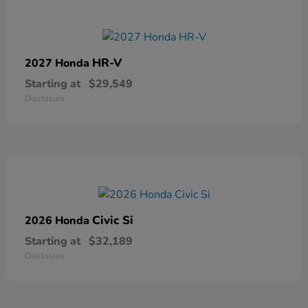
HR-V
2027 Honda
Starting at
$29,549
Disclosure
Civic Si
2026 Honda
Starting at
$32,189
Disclosure