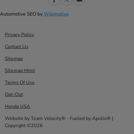
Automotive SEO by
Wikimotive
Privacy Policy
Contact Us
Sitemap
Sitemap Html
Terms Of Use
Opt-Out
Honda USA
Website by
Team Velocity®
- Fueled by Apollo® |
Copyright ©2026