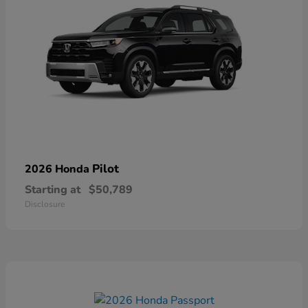
Pilot
2026 Honda
Starting at
$50,789
Disclosure