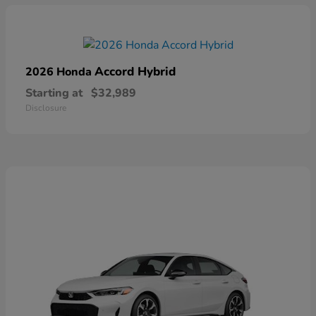
Accord Hybrid
2026 Honda
Starting at
$32,989
Disclosure