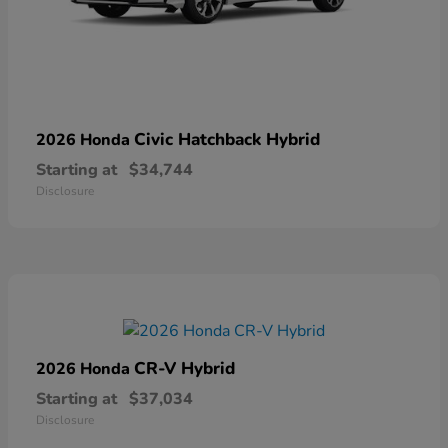
Civic Hatchback Hybrid
2026 Honda
Starting at
$34,744
Disclosure
CR-V Hybrid
2026 Honda
Starting at
$37,034
Disclosure