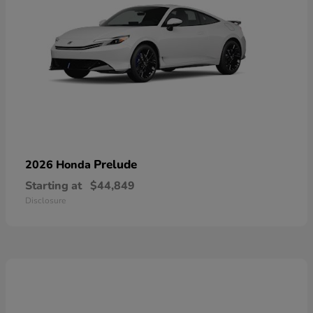
Prelude
2026 Honda
Starting at
$44,849
Disclosure