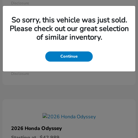
Disclosure
So sorry, this vehicle was just sold.
Please check out our great selection
of similar inventory.
Continue
Ridgeline
2026 Honda
Starting at
$41,544
Disclosure
Odyssey
2026 Honda
Starting at
$42,989