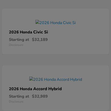
Civic Si
2026 Honda
Starting at
$32,189
Disclosure
Accord Hybrid
2026 Honda
Starting at
$32,989
Disclosure