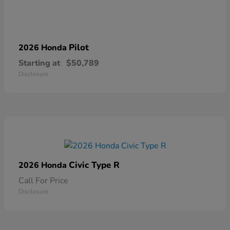
Pilot
2026 Honda
Starting at
$50,789
Disclosure
Civic Type R
2026 Honda
Call For Price
Disclosure