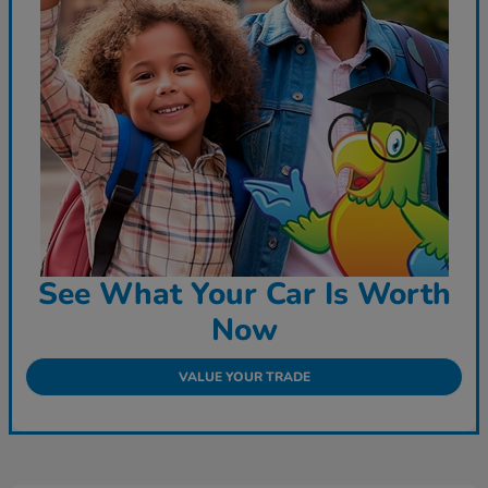
See What Your Car Is Worth
Now
VALUE YOUR TRADE