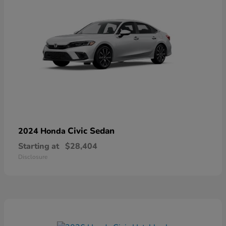
Civic Sedan
2024 Honda
Starting at
$28,404
Disclosure