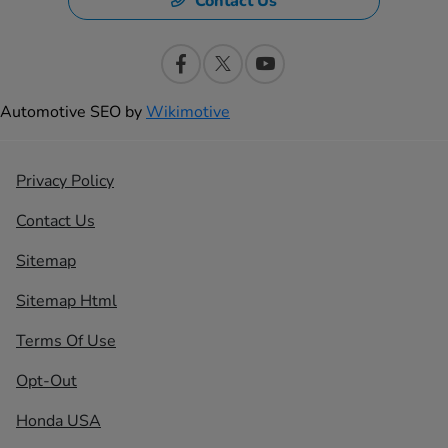
Contact Us
Automotive SEO by
Wikimotive
Privacy Policy
Contact Us
Sitemap
Sitemap Html
Terms Of Use
Opt-Out
Honda USA