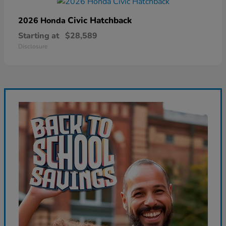
Civic Hatchback
2026 Honda
Starting at
$28,589
Disclosure