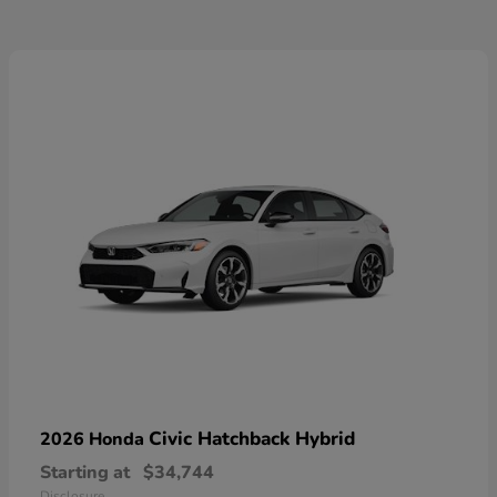
Civic Hatchback Hybrid
2026 Honda
Starting at
$34,744
Disclosure