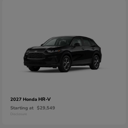
HR-V
2027 Honda
Starting at
$29,549
Disclosure