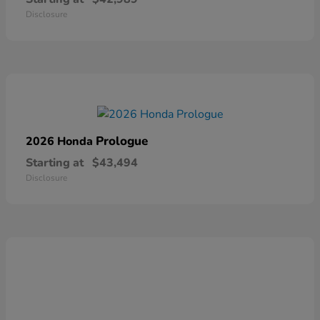
Disclosure
Prologue
2026 Honda
Starting at
$43,494
Disclosure