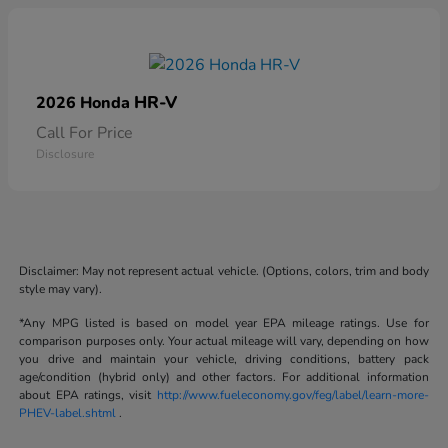
HR-V
2026 Honda
Call For Price
Disclosure
Disclaimer: May not represent actual vehicle. (Options, colors, trim and body
style may vary).
*Any MPG listed is based on model year EPA mileage ratings. Use for
comparison purposes only. Your actual mileage will vary, depending on how
you drive and maintain your vehicle, driving conditions, battery pack
age/condition (hybrid only) and other factors. For additional information
about EPA ratings, visit
http://www.fueleconomy.gov/feg/label/learn-more-
PHEV-label.shtml
.