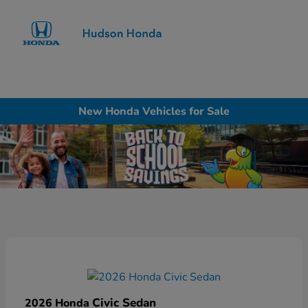
Sign In
New Honda Vehicles for Sale
Civic Sedan
2026 Honda