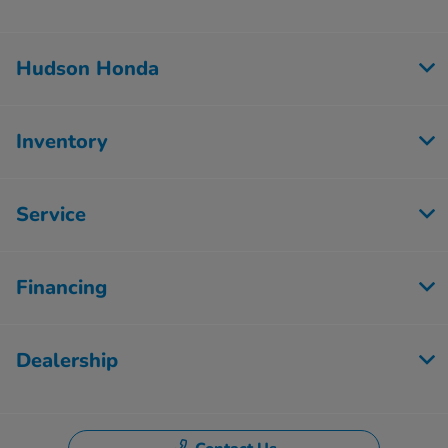
Hudson Honda
Inventory
Service
Financing
Dealership