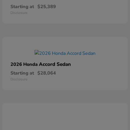
Starting at
$25,389
Disclosure
Accord Sedan
2026 Honda
Starting at
$28,064
Disclosure