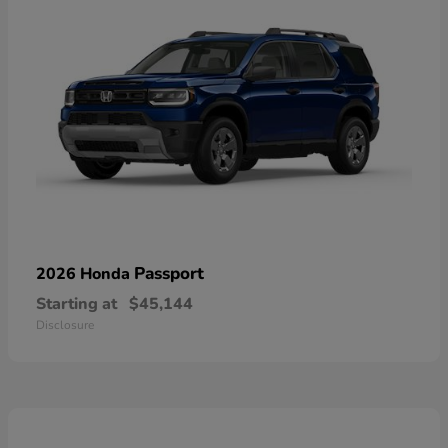
Passport
2026 Honda
Starting at
$45,144
Disclosure