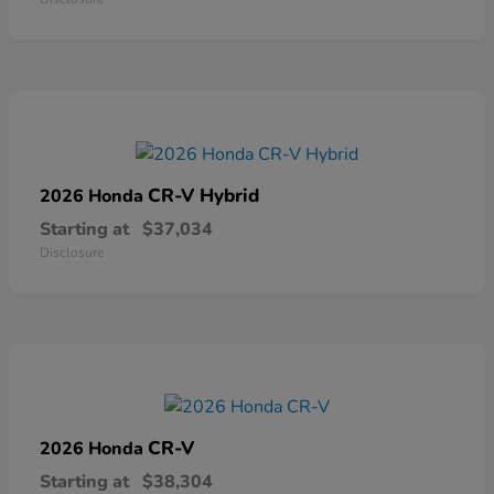
CR-V Hybrid
2026 Honda
Starting at
$37,034
Disclosure
CR-V
2026 Honda
Starting at
$38,304