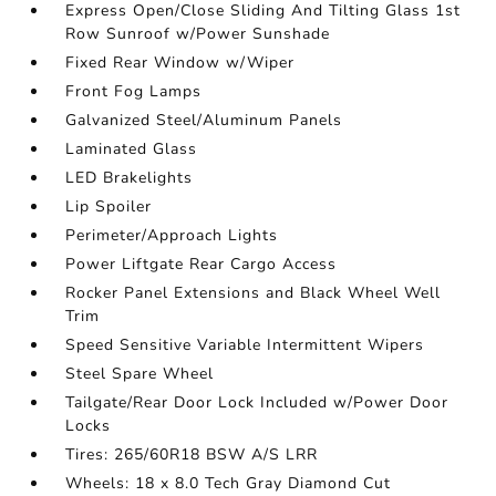
Express Open/Close Sliding And Tilting Glass 1st
Row Sunroof w/Power Sunshade
Fixed Rear Window w/Wiper
Front Fog Lamps
Galvanized Steel/Aluminum Panels
Laminated Glass
LED Brakelights
Lip Spoiler
Perimeter/Approach Lights
Power Liftgate Rear Cargo Access
Rocker Panel Extensions and Black Wheel Well
Trim
Speed Sensitive Variable Intermittent Wipers
Steel Spare Wheel
Tailgate/Rear Door Lock Included w/Power Door
Locks
Tires: 265/60R18 BSW A/S LRR
Wheels: 18 x 8.0 Tech Gray Diamond Cut