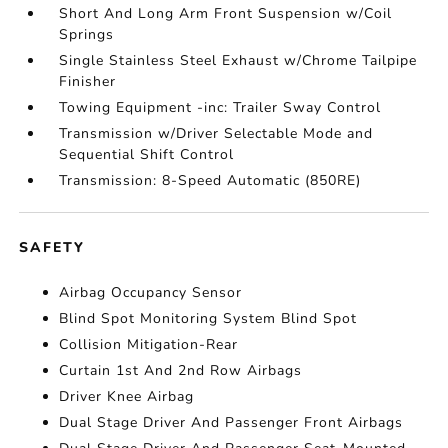
Short And Long Arm Front Suspension w/Coil
Springs
Single Stainless Steel Exhaust w/Chrome Tailpipe
Finisher
Towing Equipment -inc: Trailer Sway Control
Transmission w/Driver Selectable Mode and
Sequential Shift Control
Transmission: 8-Speed Automatic (850RE)
SAFETY
Airbag Occupancy Sensor
Blind Spot Monitoring System Blind Spot
Collision Mitigation-Rear
Curtain 1st And 2nd Row Airbags
Driver Knee Airbag
Dual Stage Driver And Passenger Front Airbags