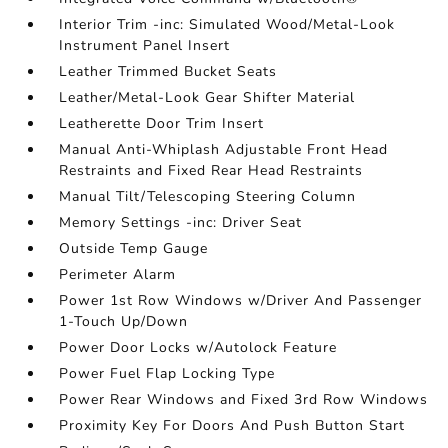
Interior Trim -inc: Simulated Wood/Metal-Look
Instrument Panel Insert
Leather Trimmed Bucket Seats
Leather/Metal-Look Gear Shifter Material
Leatherette Door Trim Insert
Manual Anti-Whiplash Adjustable Front Head
Restraints and Fixed Rear Head Restraints
Manual Tilt/Telescoping Steering Column
Memory Settings -inc: Driver Seat
Outside Temp Gauge
Perimeter Alarm
Power 1st Row Windows w/Driver And Passenger
1-Touch Up/Down
Power Door Locks w/Autolock Feature
Power Fuel Flap Locking Type
Power Rear Windows and Fixed 3rd Row Windows
Proximity Key For Doors And Push Button Start