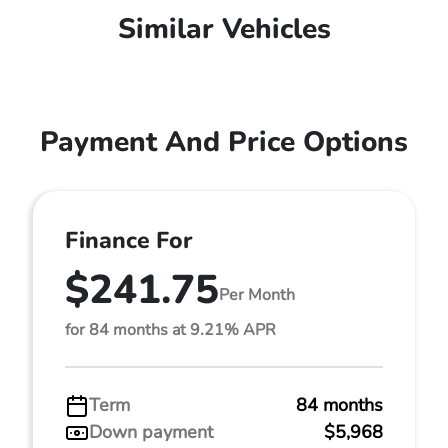
Similar Vehicles
Payment And Price Options
Finance For
$241.75
Per Month
for 84 months at 9.21% APR
Term
84 months
Down payment
$5,968