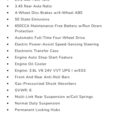
3.45 Rear Axle Ratio
4-Wheel Disc Brakes w/4-Wheel ABS
50 State Emissions
650CCA Maintenance-Free Battery w/Run Down
Protection
Automatic Full-Time Four-Wheel Drive
Electric Power-Assist Speed-Sensing Steering
Electronic Transfer Case
Engine Auto Stop-Start Feature
Engine Oil Cooler
Engine: 3.6L V6 24V VVT UPG I w/ESS
Front And Rear Anti-Roll Bars
Gas-Pressurized Shock Absorbers
GVWR: 6
Multi-Link Rear Suspension w/Coil Springs
Normal Duty Suspension
Permanent Locking Hubs