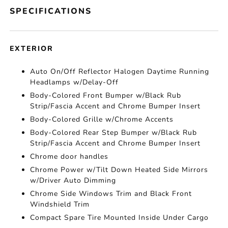
SPECIFICATIONS
EXTERIOR
Auto On/Off Reflector Halogen Daytime Running
Headlamps w/Delay-Off
Body-Colored Front Bumper w/Black Rub
Strip/Fascia Accent and Chrome Bumper Insert
Body-Colored Grille w/Chrome Accents
Body-Colored Rear Step Bumper w/Black Rub
Strip/Fascia Accent and Chrome Bumper Insert
Chrome door handles
Chrome Power w/Tilt Down Heated Side Mirrors
w/Driver Auto Dimming
Chrome Side Windows Trim and Black Front
Windshield Trim
Compact Spare Tire Mounted Inside Under Cargo