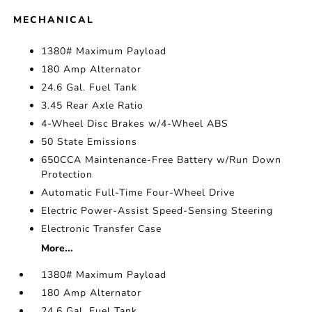
MECHANICAL
1380# Maximum Payload
180 Amp Alternator
24.6 Gal. Fuel Tank
3.45 Rear Axle Ratio
4-Wheel Disc Brakes w/4-Wheel ABS
50 State Emissions
650CCA Maintenance-Free Battery w/Run Down
Protection
Automatic Full-Time Four-Wheel Drive
Electric Power-Assist Speed-Sensing Steering
Electronic Transfer Case
More...
1380# Maximum Payload
180 Amp Alternator
24.6 Gal. Fuel Tank