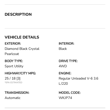
DESCRIPTION
VEHICLE DETAILS
EXTERIOR:
INTERIOR:
Diamond Black Crystal
Black
Pearlcoat
BODY TYPE:
DRIVE TYPE:
Sport Utility
4WD
HIGHWAY/CITY MPG:
ENGINE:
25 / 18
[3]
Regular Unleaded V-6 3.6
*EPA ESTIMATED
L/220
TRANSMISSION:
MODEL CODE:
Automatic
WKJP74