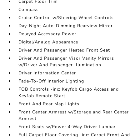
Carpet Floor Trim
Compass
Cruise Control w/Steering Wheel Controls
Day-Night Auto-Dimming Rearview Mirror
Delayed Accessory Power
Digital/Analog Appearance
Driver And Passenger Heated Front Seat
Driver And Passenger Visor Vanity Mirrors
w/Driver And Passenger Illumination
Driver Information Center
Fade-To-Off Interior Lighting
FOB Controls -inc: Keyfob Cargo Access and
Keyfob Remote Start
Front And Rear Map Lights
Front Center Armrest w/Storage and Rear Center
Armrest
Front Seats w/Power 4-Way Driver Lumbar
Full Carpet Floor Covering -inc: Carpet Front And