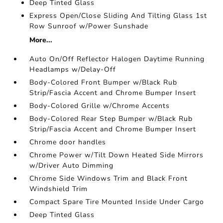
Deep Tinted Glass
Express Open/Close Sliding And Tilting Glass 1st
Row Sunroof w/Power Sunshade
More...
Auto On/Off Reflector Halogen Daytime Running
Headlamps w/Delay-Off
Body-Colored Front Bumper w/Black Rub
Strip/Fascia Accent and Chrome Bumper Insert
Body-Colored Grille w/Chrome Accents
Body-Colored Rear Step Bumper w/Black Rub
Strip/Fascia Accent and Chrome Bumper Insert
Chrome door handles
Chrome Power w/Tilt Down Heated Side Mirrors
w/Driver Auto Dimming
Chrome Side Windows Trim and Black Front
Windshield Trim
Compact Spare Tire Mounted Inside Under Cargo
Deep Tinted Glass