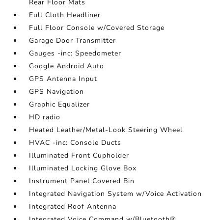
Rear Floor Mats
Full Cloth Headliner
Full Floor Console w/Covered Storage
Garage Door Transmitter
Gauges -inc: Speedometer
Google Android Auto
GPS Antenna Input
GPS Navigation
Graphic Equalizer
HD radio
Heated Leather/Metal-Look Steering Wheel
HVAC -inc: Console Ducts
Illuminated Front Cupholder
Illuminated Locking Glove Box
Instrument Panel Covered Bin
Integrated Navigation System w/Voice Activation
Integrated Roof Antenna
Integrated Voice Command w/Bluetooth®