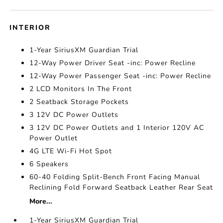
INTERIOR
1-Year SiriusXM Guardian Trial
12-Way Power Driver Seat -inc: Power Recline
12-Way Power Passenger Seat -inc: Power Recline
2 LCD Monitors In The Front
2 Seatback Storage Pockets
3 12V DC Power Outlets
3 12V DC Power Outlets and 1 Interior 120V AC
Power Outlet
4G LTE Wi-Fi Hot Spot
6 Speakers
60-40 Folding Split-Bench Front Facing Manual
Reclining Fold Forward Seatback Leather Rear Seat
More...
1-Year SiriusXM Guardian Trial