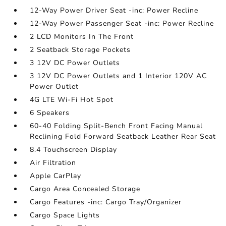
12-Way Power Driver Seat -inc: Power Recline
12-Way Power Passenger Seat -inc: Power Recline
2 LCD Monitors In The Front
2 Seatback Storage Pockets
3 12V DC Power Outlets
3 12V DC Power Outlets and 1 Interior 120V AC
Power Outlet
4G LTE Wi-Fi Hot Spot
6 Speakers
60-40 Folding Split-Bench Front Facing Manual
Reclining Fold Forward Seatback Leather Rear Seat
8.4 Touchscreen Display
Air Filtration
Apple CarPlay
Cargo Area Concealed Storage
Cargo Features -inc: Cargo Tray/Organizer
Cargo Space Lights