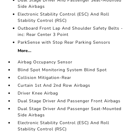
Dual Stage Driver And Passenger Seat-Mounted
Side Airbags
Electronic Stability Control (ESC) And Roll
Stability Control (RSC)
Outboard Front Lap And Shoulder Safety Belts -
inc: Rear Center 3 Point
ParkSense with Stop Rear Parking Sensors
More...
Airbag Occupancy Sensor
Blind Spot Monitoring System Blind Spot
Collision Mitigation-Rear
Curtain 1st And 2nd Row Airbags
Driver Knee Airbag
Dual Stage Driver And Passenger Front Airbags
Dual Stage Driver And Passenger Seat-Mounted
Side Airbags
Electronic Stability Control (ESC) And Roll
Stability Control (RSC)