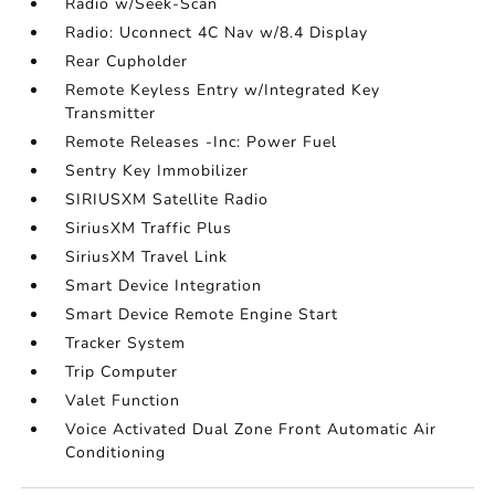
Radio w/Seek-Scan
Radio: Uconnect 4C Nav w/8.4 Display
Rear Cupholder
Remote Keyless Entry w/Integrated Key
Transmitter
Remote Releases -Inc: Power Fuel
Sentry Key Immobilizer
SIRIUSXM Satellite Radio
SiriusXM Traffic Plus
SiriusXM Travel Link
Smart Device Integration
Smart Device Remote Engine Start
Tracker System
Trip Computer
Valet Function
Voice Activated Dual Zone Front Automatic Air
Conditioning