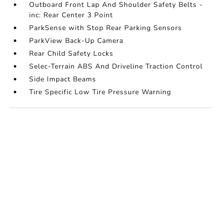
Outboard Front Lap And Shoulder Safety Belts -
inc: Rear Center 3 Point
ParkSense with Stop Rear Parking Sensors
ParkView Back-Up Camera
Rear Child Safety Locks
Selec-Terrain ABS And Driveline Traction Control
Side Impact Beams
Tire Specific Low Tire Pressure Warning