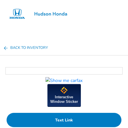
Sign In
BACK TO INVENTORY
Interactive
Window Sticker
Text Link