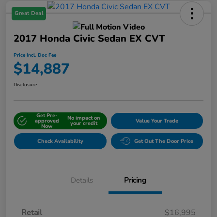
Great Deal
2017 Honda Civic Sedan EX CVT
Price Incl. Doc Fee
$14,887
Disclosure
Get Pre-
No impact on
approved
Value Your Trade
your credit
Now
Check Availability
Get Out The Door Price
Details
Pricing
Retail
$16,995