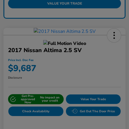
VALUE YOUR TRADE
2017 Nissan Altima 2.5 SV
Price Incl. Doc Fee
$9,687
Disclosure
Get Pre-
No impact on
approved
Value Your Trade
your credit
Now
Check Availability
Get Out The Door Price