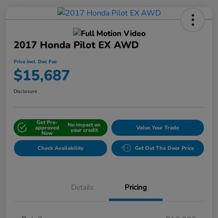
2017 Honda Pilot EX AWD
Price Incl. Doc Fee
$15,687
Disclosure
Get Pre-
No impact on
approved
Value Your Trade
your credit
Now
Check Availability
Get Out The Door Price
Details
Pricing