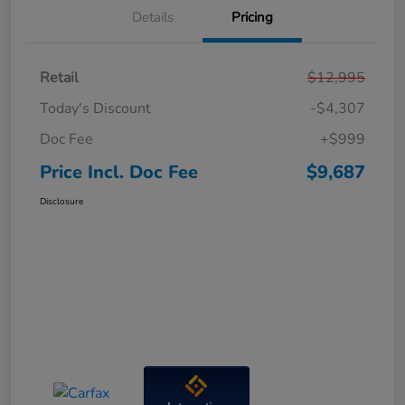
Details
Pricing
Retail
$12,995
Today's Discount
-$4,307
Doc Fee
+$999
Price Incl. Doc Fee
$9,687
Disclosure