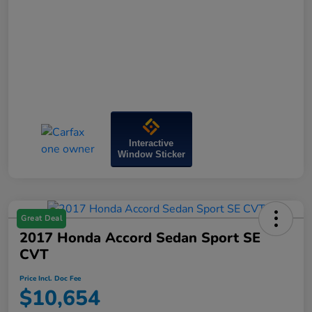
Interactive
Window Sticker
Great Deal
2017 Honda Accord Sedan Sport SE
CVT
Price Incl. Doc Fee
$10,654