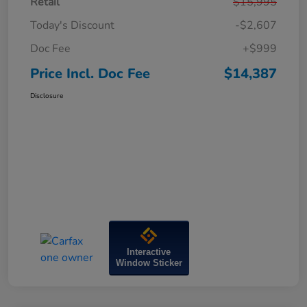
Retail
$15,995
Today's Discount
-$2,607
Doc Fee
+$999
Price Incl. Doc Fee
$14,387
Disclosure
Interactive
Window Sticker