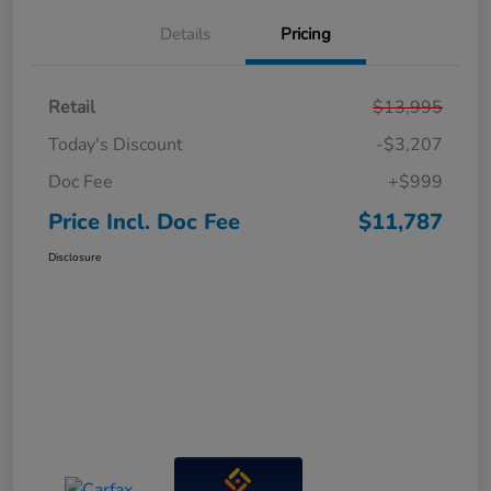
Details
Pricing
Retail
$13,995
Today's Discount
-$3,207
Doc Fee
+$999
Price Incl. Doc Fee
$11,787
Disclosure