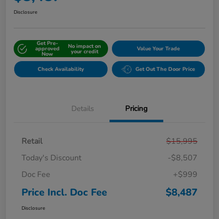
Disclosure
Get Pre-
No impact on
approved
Value Your Trade
your credit
Now
Check Availability
Get Out The Door Price
Details
Pricing
Retail
$15,995
Today's Discount
-$8,507
Doc Fee
+$999
Price Incl. Doc Fee
$8,487
Disclosure