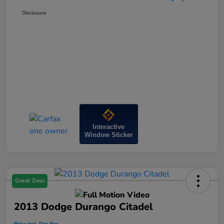
Disclosure
Interactive
Window Sticker
Great Deal
2013 Dodge Durango Citadel