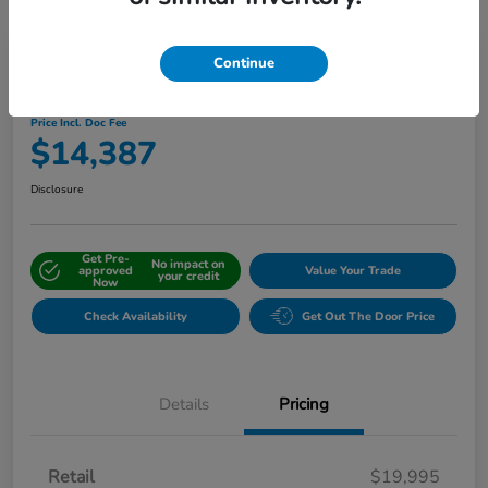
Continue
2019 Honda CR-V EX-L AWD
Price Incl. Doc Fee
$14,387
Disclosure
Get Pre-
No impact on
approved
Value Your Trade
your credit
Now
Check Availability
Get Out The Door Price
Details
Pricing
Retail
$19,995