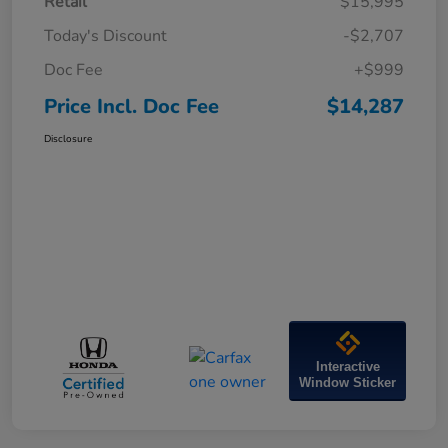
Retail
$15,995
Today's Discount
-$2,707
Doc Fee
+$999
Price Incl. Doc Fee
$14,287
Disclosure
Interactive
Window Sticker