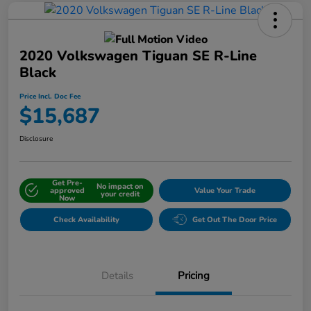
2020 Volkswagen Tiguan SE R-Line
Black
Price Incl. Doc Fee
$15,687
Disclosure
Get Pre-
No impact on
approved
Value Your Trade
your credit
Now
Check Availability
Get Out The Door Price
Details
Pricing