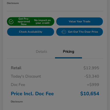
Disclosure
Get Pre-
No impact on
approved
Value Your Trade
your credit
Now
Check Availability
Get Out The Door Price
Details
Pricing
Retail
$12,995
Today's Discount
-$3,340
Doc Fee
+$999
Price Incl. Doc Fee
$10,654
Disclosure