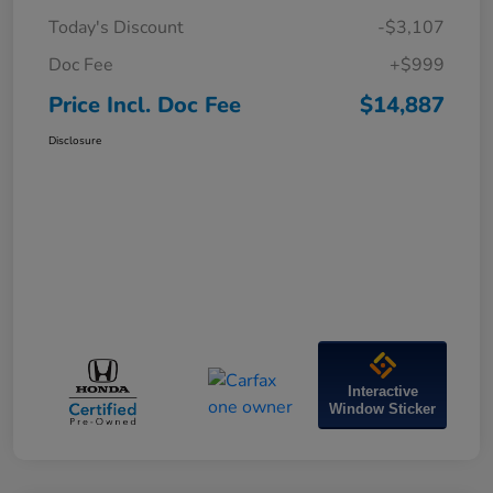
Today's Discount
-$3,107
Doc Fee
+$999
Price Incl. Doc Fee
$14,887
Disclosure
Interactive
Window Sticker