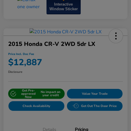
Interactive
Window Sticker
2015 Honda CR-V 2WD 5dr LX
Price Incl. Doc Fee
$12,887
Disclosure
Get Pre-
No impact on
approved
Value Your Trade
your credit
Now
Check Availability
Get Out The Door Price
Details
Pricing