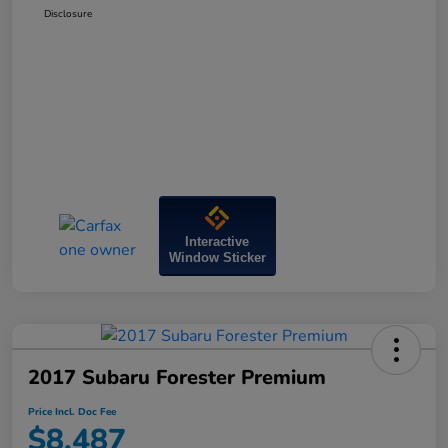
Disclosure
Interactive
Window Sticker
2017 Subaru Forester Premium
Price Incl. Doc Fee
$8,487