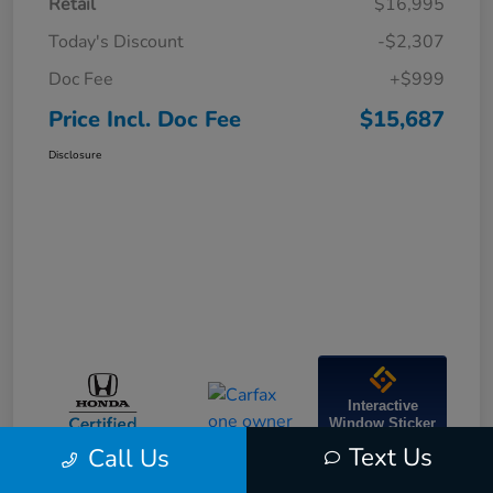
Retail
$16,995
Today's Discount
-$2,307
Doc Fee
+$999
Price Incl. Doc Fee
$15,687
Disclosure
Interactive
Window Sticker
Text Us
Call Us