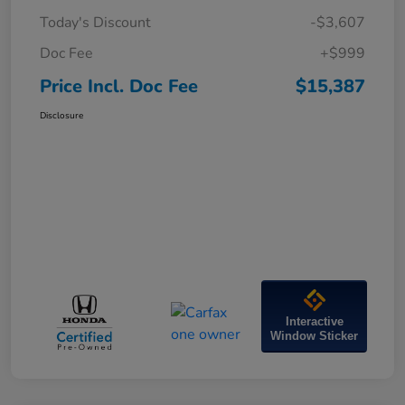
Today's Discount
-$3,607
Doc Fee
+$999
Price Incl. Doc Fee
$15,387
Disclosure
Interactive
Window Sticker