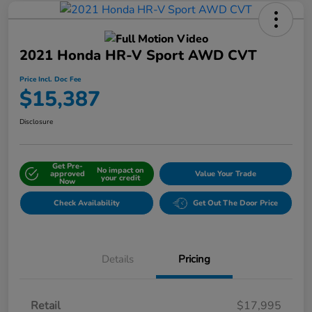
2021 Honda HR-V Sport AWD CVT
Price Incl. Doc Fee
$15,387
Disclosure
Get Pre-
No impact on
approved
Value Your Trade
your credit
Now
Check Availability
Get Out The Door Price
Details
Pricing
Retail
$17,995