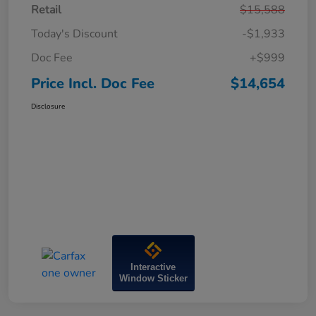
Retail
$15,588
Today's Discount
-$1,933
Doc Fee
+$999
Price Incl. Doc Fee
$14,654
Disclosure
Interactive
Window Sticker