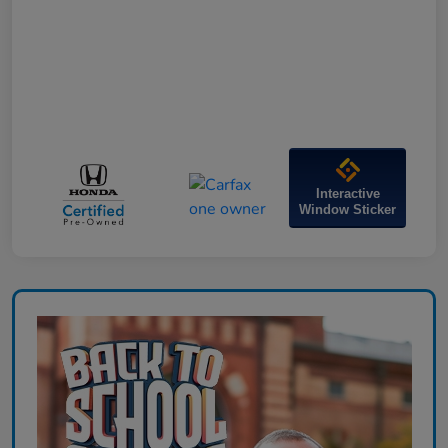
Interactive
Window Sticker