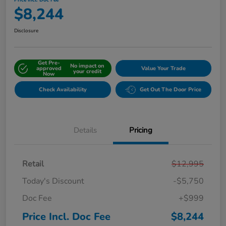
Price Incl. Doc Fee
$8,244
Disclosure
Get Pre-
No impact on
approved
Value Your Trade
your credit
Now
Check Availability
Get Out The Door Price
Details
Pricing
Retail
$12,995
Today's Discount
-$5,750
Doc Fee
+$999
Price Incl. Doc Fee
$8,244