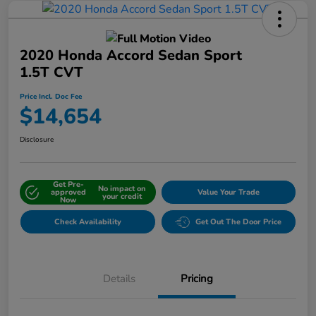
2020 Honda Accord Sedan Sport
1.5T CVT
Price Incl. Doc Fee
$14,654
Disclosure
Get Pre-
No impact on
approved
Value Your Trade
your credit
Now
Check Availability
Get Out The Door Price
Details
Pricing