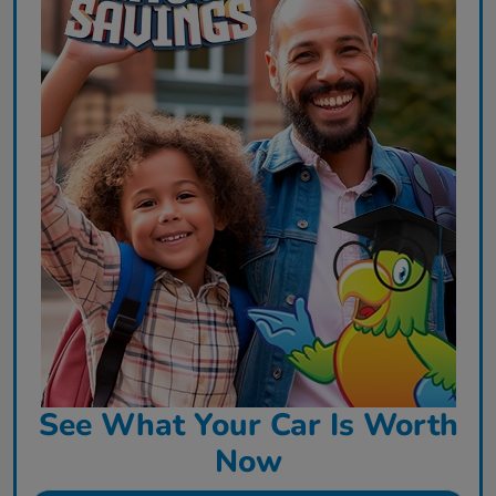
See What Your Car Is Worth
Now