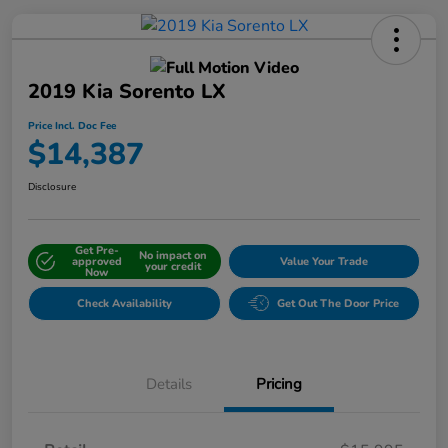
2019 Kia Sorento LX
Price Incl. Doc Fee
$14,387
Disclosure
Get Pre-
No impact on
approved
Value Your Trade
your credit
Now
Check Availability
Get Out The Door Price
Details
Pricing