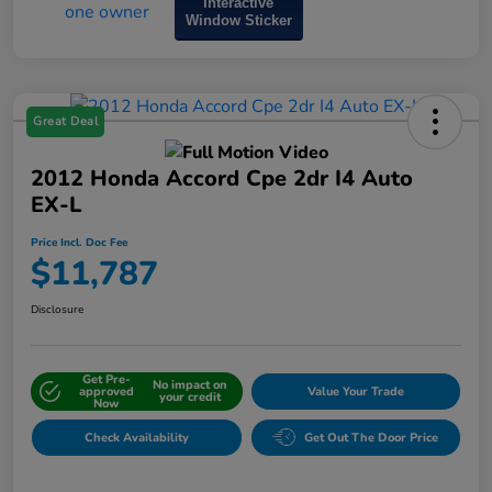
Interactive
Window Sticker
Great Deal
2012 Honda Accord Cpe 2dr I4 Auto
EX-L
Price Incl. Doc Fee
$11,787
Disclosure
Get Pre-
No impact on
approved
Value Your Trade
your credit
Now
Check Availability
Get Out The Door Price