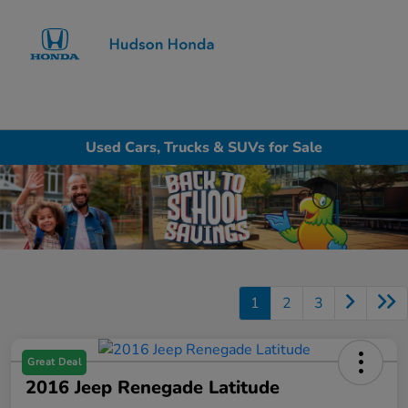
Sign In
Used Cars, Trucks & SUVs for Sale
1
2
3
Great Deal
2016 Jeep Renegade Latitude