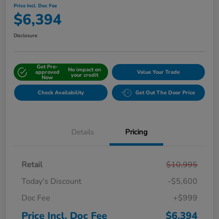
Price Incl. Doc Fee
$6,394
Disclosure
Get Pre-
No impact on
approved
Value Your Trade
your credit
Now
Check Availability
Get Out The Door Price
Details
Pricing
Retail
$10,995
Today's Discount
-$5,600
Doc Fee
+$999
Price Incl. Doc Fee
$6,394