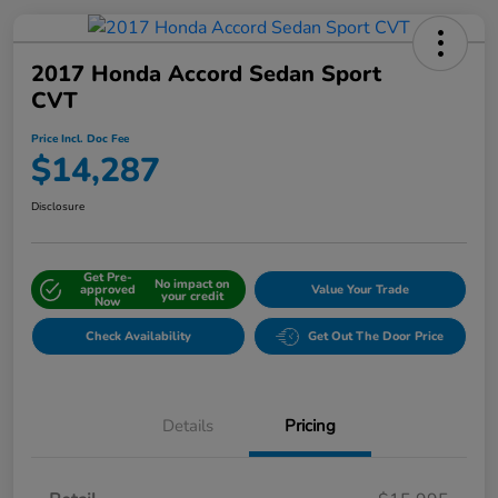
2017 Honda Accord Sedan Sport
CVT
Price Incl. Doc Fee
$14,287
Disclosure
Get Pre-
No impact on
approved
Value Your Trade
your credit
Now
Check Availability
Get Out The Door Price
Details
Pricing