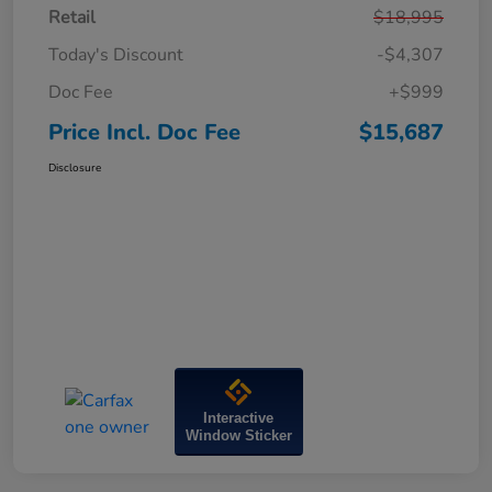
Retail
$18,995
Today's Discount
-$4,307
Doc Fee
+$999
Price Incl. Doc Fee
$15,687
Disclosure
Interactive
Window Sticker