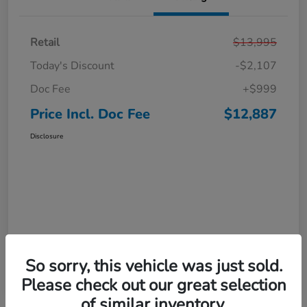
Retail
$13,995
Today's Discount
-$2,107
Doc Fee
+$999
Price Incl. Doc Fee
$12,887
Disclosure
So sorry, this vehicle was just sold.
Interactive
Window Sticker
Please check out our great selection
of similar inventory.