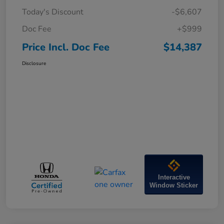
Today's Discount
-$6,607
Doc Fee
+$999
Price Incl. Doc Fee
$14,387
Disclosure
Interactive
Window Sticker