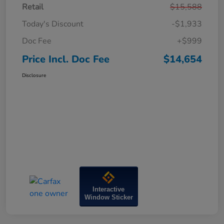
Retail
$15,588
Today's Discount
-$1,933
Doc Fee
+$999
Price Incl. Doc Fee
$14,654
Disclosure
Interactive
Window Sticker