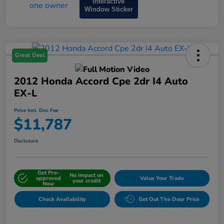
Interactive
Window Sticker
Great Deal
2012 Honda Accord Cpe 2dr I4 Auto
EX-L
Price Incl. Doc Fee
$11,787
Disclosure
Get Pre-
No impact on
approved
Value Your Trade
your credit
Now
Check Availability
Get Out The Door Price