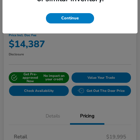
Continue
2019 Honda CR-V EX-L AWD
Price Incl. Doc Fee
$14,387
Disclosure
Get Pre-
No impact on
approved
Value Your Trade
your credit
Now
Check Availability
Get Out The Door Price
Details
Pricing
Retail
$19,995