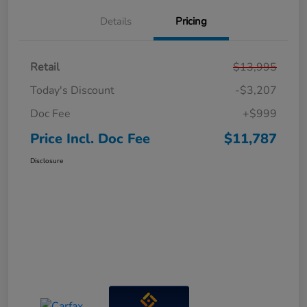
Details
Pricing
Retail
$13,995
Today's Discount
-$3,207
Doc Fee
+$999
Price Incl. Doc Fee
$11,787
Disclosure