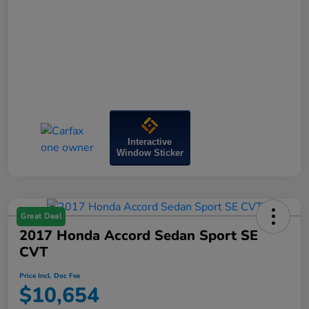
Interactive
Window Sticker
Great Deal
2017 Honda Accord Sedan Sport SE
CVT
Price Incl. Doc Fee
$10,654