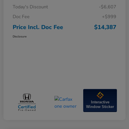
Today's Discount
-$6,607
Doc Fee
+$999
Price Incl. Doc Fee
$14,387
Disclosure
Interactive
Window Sticker