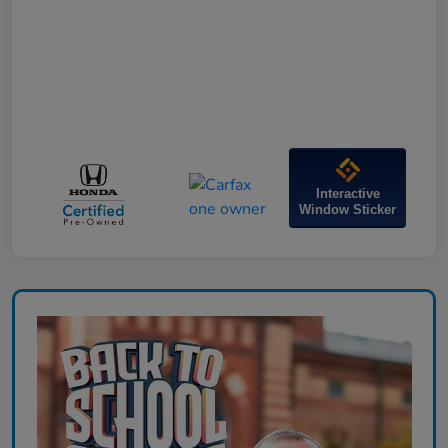
Interactive
Window Sticker