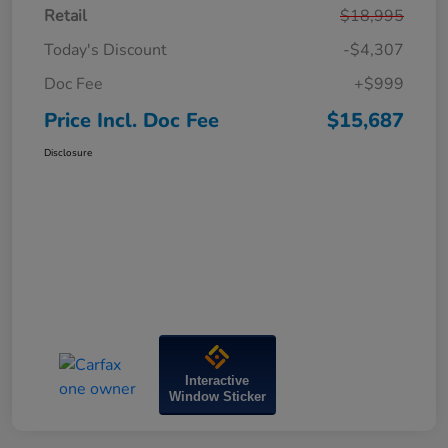
Retail
$18,995
Today's Discount
-$4,307
Doc Fee
+$999
Price Incl. Doc Fee
$15,687
Disclosure
Interactive
Window Sticker