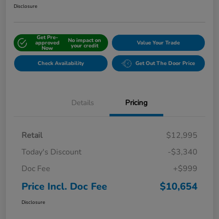
Disclosure
Get Pre-
No impact on
approved
Value Your Trade
your credit
Now
Check Availability
Get Out The Door Price
Details
Pricing
Retail
$12,995
Today's Discount
-$3,340
Doc Fee
+$999
Price Incl. Doc Fee
$10,654
Disclosure