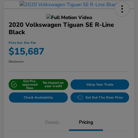
2020 Volkswagen Tiguan SE R-Line
Black
Price Incl. Doc Fee
$15,687
Disclosure
Get Pre-
No impact on
approved
Value Your Trade
your credit
Now
Check Availability
Get Out The Door Price
Details
Pricing