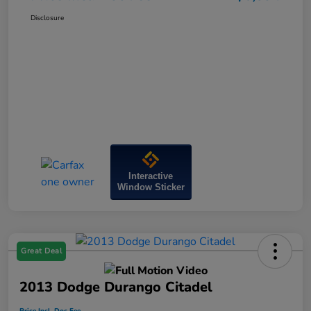
Disclosure
Interactive
Window Sticker
Great Deal
2013 Dodge Durango Citadel