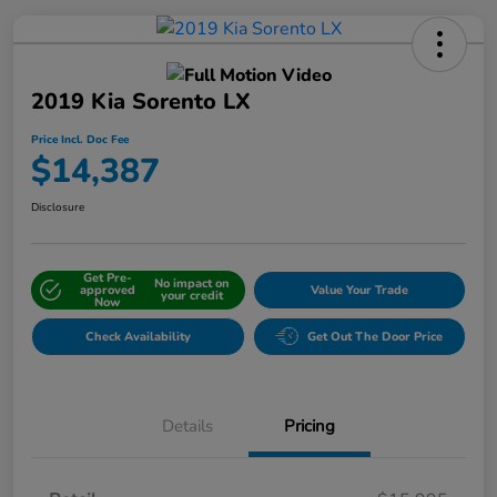
2019 Kia Sorento LX
Price Incl. Doc Fee
$14,387
Disclosure
Get Pre-
No impact on
approved
Value Your Trade
your credit
Now
Check Availability
Get Out The Door Price
Details
Pricing