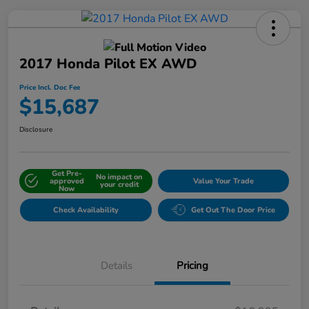
2017 Honda Pilot EX AWD
Price Incl. Doc Fee
$15,687
Disclosure
Get Pre-
No impact on
approved
Value Your Trade
your credit
Now
Check Availability
Get Out The Door Price
Details
Pricing