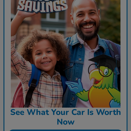
See What Your Car Is Worth
Now