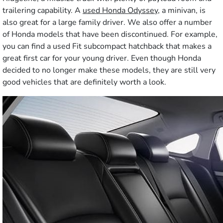
trailering capability. A
used Honda Odyssey
, a minivan, is
also great for a large family driver. We also offer a number
of Honda models that have been discontinued. For example,
you can find a used Fit subcompact hatchback that makes a
great first car for your young driver. Even though Honda
decided to no longer make these models, they are still very
good vehicles that are definitely worth a look.