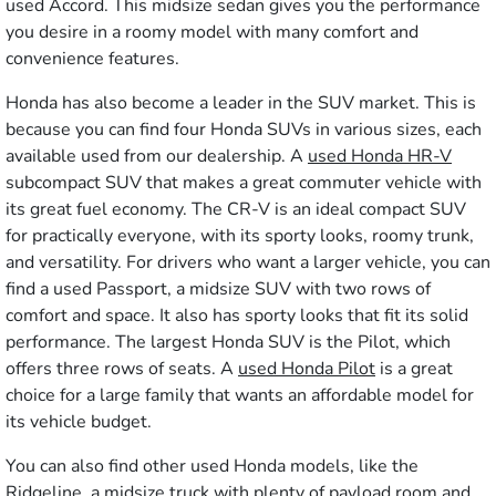
used Accord. This midsize sedan gives you the performance
you desire in a roomy model with many comfort and
convenience features.
Honda has also become a leader in the SUV market. This is
because you can find four Honda SUVs in various sizes, each
available used from our dealership. A
used Honda HR-V
subcompact SUV that makes a great commuter vehicle with
its great fuel economy. The CR-V is an ideal compact SUV
for practically everyone, with its sporty looks, roomy trunk,
and versatility. For drivers who want a larger vehicle, you can
find a used Passport, a midsize SUV with two rows of
comfort and space. It also has sporty looks that fit its solid
performance. The largest Honda SUV is the Pilot, which
offers three rows of seats. A
used Honda Pilot
is a great
choice for a large family that wants an affordable model for
its vehicle budget.
You can also find other used Honda models, like the
Ridgeline, a midsize truck with plenty of payload room and