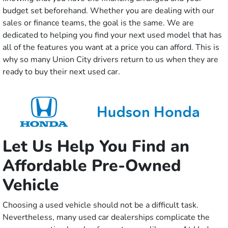
budget set beforehand. Whether you are dealing with our
sales or finance teams, the goal is the same. We are
dedicated to helping you find your next used model that has
all of the features you want at a price you can afford. This is
why so many Union City drivers return to us when they are
ready to buy their next used car.
Let Us Help You Find an
Affordable Pre-Owned
Vehicle
Choosing a used vehicle should not be a difficult task.
Nevertheless, many used car dealerships complicate the