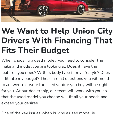
We Want to Help Union City
Drivers With Financing That
Fits Their Budget
When choosing a used model, you need to consider the
make and model you are looking at. Does it have the
features you need? Will its body type fit my lifestyle? Does
it fit into my budget? These are all questions you will need
to answer to ensure the used vehicle you buy will be right
for you. At our dealership, our team will work with you so
that the used model you choose will fit all your needs and
exceed your desires.
One of the key issues when buying a used model is