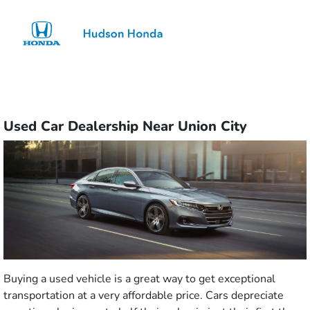
Sign In
Used Car Dealership Near Union City
Buying a used vehicle is a great way to get exceptional
transportation at a very affordable price. Cars depreciate