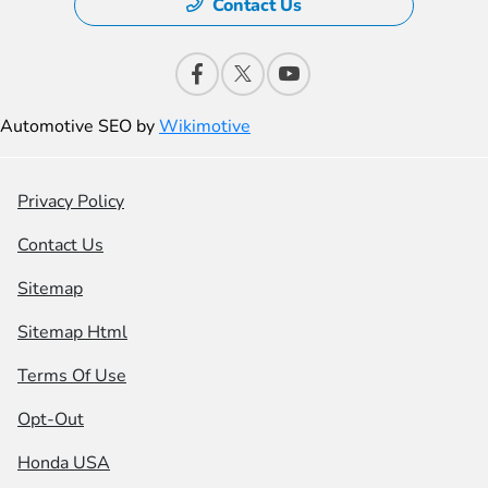
Contact Us
Automotive SEO by
Wikimotive
Privacy Policy
Contact Us
Sitemap
Sitemap Html
Terms Of Use
Opt-Out
Honda USA