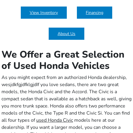
View Inventory
Financing
About Us
We Offer a Great Selection
of Used Honda Vehicles
As you might expect from an authorized Honda dealership,
wesjdkfgjdfklgjd
If you love sedans, there are two great
models, the Honda Civic and the Accord. The Civic is a
compact sedan that is available as a hatchback as well, giving
you more trunk space. Honda also offers two performance
models of the Civic, the Type R and the Civic Si. You can find
all four types of
used Honda Civic
models here at our
dealership. If you want a larger model, you can choose a