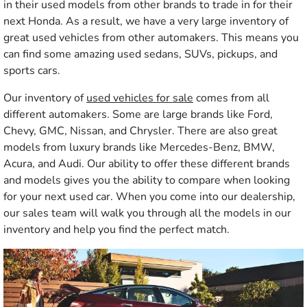
in their used models from other brands to trade in for their
next Honda. As a result, we have a very large inventory of
great used vehicles from other automakers. This means you
can find some amazing used sedans, SUVs, pickups, and
sports cars.
Our inventory of
used vehicles for sale
comes from all
different automakers. Some are large brands like Ford,
Chevy, GMC, Nissan, and Chrysler. There are also great
models from luxury brands like Mercedes-Benz, BMW,
Acura, and Audi. Our ability to offer these different brands
and models gives you the ability to compare when looking
for your next used car. When you come into our dealership,
our sales team will walk you through all the models in our
inventory and help you find the perfect match.