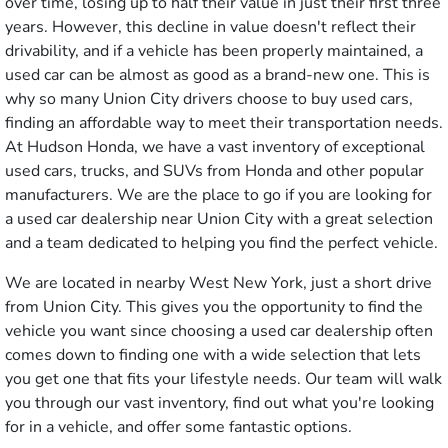
over time, losing up to half their value in just their first three
years. However, this decline in value doesn't reflect their
drivability, and if a vehicle has been properly maintained, a
used car can be almost as good as a brand-new one. This is
why so many Union City drivers choose to buy used cars,
finding an affordable way to meet their transportation needs.
At Hudson Honda, we have a vast inventory of exceptional
used cars, trucks, and SUVs from Honda and other popular
manufacturers. We are the place to go if you are looking for
a used car dealership near Union City with a great selection
and a team dedicated to helping you find the perfect vehicle.
We are located in nearby West New York, just a short drive
from Union City. This gives you the opportunity to find the
vehicle you want since choosing a used car dealership often
comes down to finding one with a wide selection that lets
you get one that fits your lifestyle needs. Our team will walk
you through our vast inventory, find out what you're looking
for in a vehicle, and offer some fantastic options.