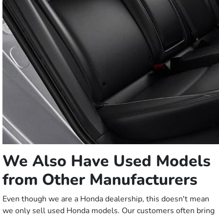
We Also Have Used Models
from Other Manufacturers
Even though we are a Honda dealership, this doesn't mean
we only sell used Honda models. Our customers often bring