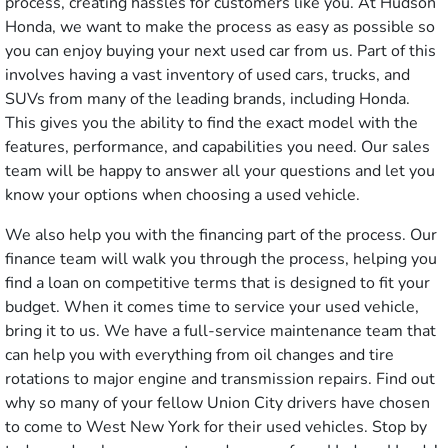
process, creating hassles for customers like you. At Hudson
Honda, we want to make the process as easy as possible so
you can enjoy buying your next used car from us. Part of this
involves having a vast inventory of used cars, trucks, and
SUVs from many of the leading brands, including Honda.
This gives you the ability to find the exact model with the
features, performance, and capabilities you need. Our sales
team will be happy to answer all your questions and let you
know your options when choosing a used vehicle.
We also help you with the financing part of the process. Our
finance team will walk you through the process, helping you
find a loan on competitive terms that is designed to fit your
budget. When it comes time to service your used vehicle,
bring it to us. We have a full-service maintenance team that
can help you with everything from oil changes and tire
rotations to major engine and transmission repairs. Find out
why so many of your fellow Union City drivers have chosen
to come to West New York for their used vehicles. Stop by