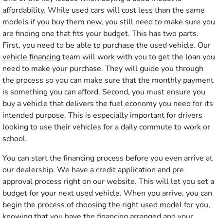
affordability. While used cars will cost less than the same
models if you buy them new, you still need to make sure you
are finding one that fits your budget. This has two parts.
First, you need to be able to purchase the used vehicle. Our
vehicle financing
team will work with you to get the loan you
need to make your purchase. They will guide you through
the process so you can make sure that the monthly payment
is something you can afford. Second, you must ensure you
buy a vehicle that delivers the fuel economy you need for its
intended purpose. This is especially important for drivers
looking to use their vehicles for a daily commute to work or
school.
You can start the financing process before you even arrive at
our dealership. We have a credit application and pre
approval process right on our website. This will let you set a
budget for your next used vehicle. When you arrive, you can
begin the process of choosing the right used model for you,
knowing that you have the financing arranged and your