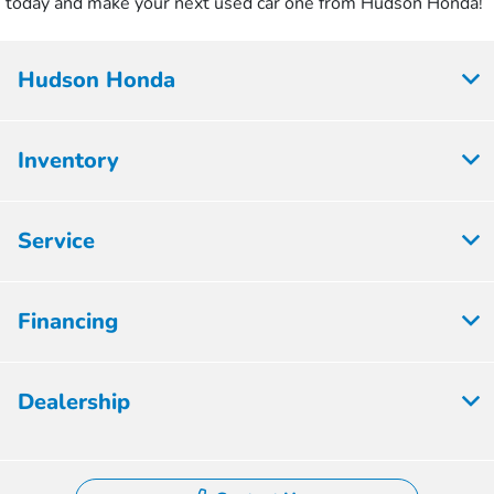
today and make your next used car one from Hudson Honda!
Hudson Honda
Inventory
Service
Financing
Dealership