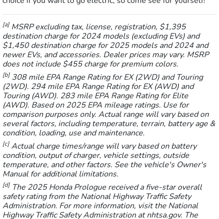
choice if you want to go electric, so come see for yourself!
[a]
MSRP excluding tax, license, registration, $1,395
destination charge for 2024 models (excluding EVs) and
$1,450 destination charge for 2025 models and 2024 and
newer EVs, and accessories. Dealer prices may vary. MSRP
does not include $455 charge for premium colors.
[b]
308 mile EPA Range Rating for EX (2WD) and Touring
(2WD). 294 mile EPA Range Rating for EX (AWD) and
Touring (AWD). 283 mile EPA Range Rating for Elite
(AWD). Based on 2025 EPA mileage ratings. Use for
comparison purposes only. Actual range will vary based on
several factors, including temperature, terrain, battery age &
condition, loading, use and maintenance.
[c]
Actual charge times/range will vary based on battery
condition, output of charger, vehicle settings, outside
temperature, and other factors. See the vehicle's Owner's
Manual for additional limitations.
[d]
The 2025 Honda Prologue received a five-star overall
safety rating from the National Highway Traffic Safety
Administration. For more information, visit the National
Highway Traffic Safety Administration at nhtsa.gov. The