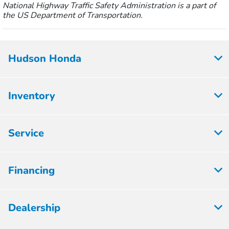
National Highway Traffic Safety Administration is a part of
the US Department of Transportation.
Hudson Honda
Inventory
Service
Financing
Dealership