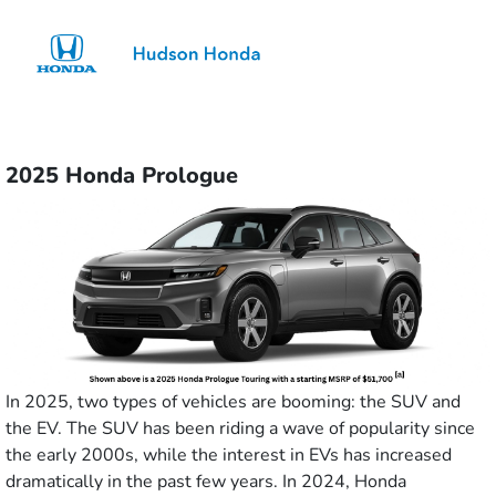
Sign In
2025 Honda Prologue
In 2025, two types of vehicles are booming: the SUV and
the EV. The SUV has been riding a wave of popularity since
the early 2000s, while the interest in EVs has increased
dramatically in the past few years. In 2024, Honda