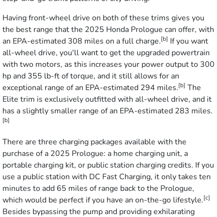
Having front-wheel drive on both of these trims gives you
the best range that the 2025 Honda Prologue can offer, with
[b]
an EPA-estimated 308 miles on a full charge.
If you want
all-wheel drive, you'll want to get the upgraded powertrain
with two motors, as this increases your power output to 300
hp and 355 lb-ft of torque, and it still allows for an
[b]
exceptional range of an EPA-estimated 294 miles.
The
Elite trim is exclusively outfitted with all-wheel drive, and it
has a slightly smaller range of an EPA-estimated 283 miles.
[b]
There are three charging packages available with the
purchase of a 2025 Prologue: a home charging unit, a
portable charging kit, or public station charging credits. If you
use a public station with DC Fast Charging, it only takes ten
minutes to add 65 miles of range back to the Prologue,
[c]
which would be perfect if you have an on-the-go lifestyle.
Besides bypassing the pump and providing exhilarating