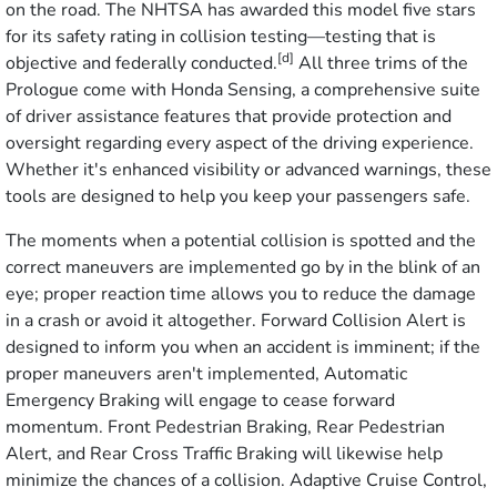
on the road. The NHTSA has awarded this model five stars
for its safety rating in collision testing—testing that is
[d]
objective and federally conducted.
All three trims of the
Prologue come with Honda Sensing, a comprehensive suite
of driver assistance features that provide protection and
oversight regarding every aspect of the driving experience.
Whether it's enhanced visibility or advanced warnings, these
tools are designed to help you keep your passengers safe.
The moments when a potential collision is spotted and the
correct maneuvers are implemented go by in the blink of an
eye; proper reaction time allows you to reduce the damage
in a crash or avoid it altogether. Forward Collision Alert is
designed to inform you when an accident is imminent; if the
proper maneuvers aren't implemented, Automatic
Emergency Braking will engage to cease forward
momentum. Front Pedestrian Braking, Rear Pedestrian
Alert, and Rear Cross Traffic Braking will likewise help
minimize the chances of a collision. Adaptive Cruise Control,