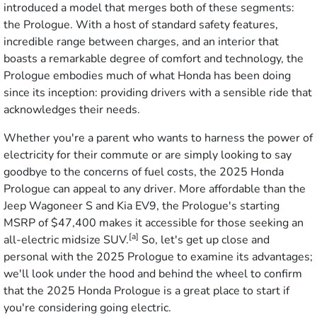
introduced a model that merges both of these segments:
the Prologue. With a host of standard safety features,
incredible range between charges, and an interior that
boasts a remarkable degree of comfort and technology, the
Prologue embodies much of what Honda has been doing
since its inception: providing drivers with a sensible ride that
acknowledges their needs.
Whether you're a parent who wants to harness the power of
electricity for their commute or are simply looking to say
goodbye to the concerns of fuel costs, the 2025 Honda
Prologue can appeal to any driver. More affordable than the
Jeep Wagoneer S and Kia EV9, the Prologue's starting
MSRP of $47,400 makes it accessible for those seeking an
[a]
all-electric midsize SUV.
So, let's get up close and
personal with the 2025 Prologue to examine its advantages;
we'll look under the hood and behind the wheel to confirm
that the 2025 Honda Prologue is a great place to start if
you're considering going electric.