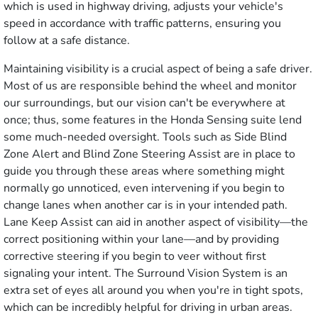
which is used in highway driving, adjusts your vehicle's
speed in accordance with traffic patterns, ensuring you
follow at a safe distance.
Maintaining visibility is a crucial aspect of being a safe driver.
Most of us are responsible behind the wheel and monitor
our surroundings, but our vision can't be everywhere at
once; thus, some features in the Honda Sensing suite lend
some much-needed oversight. Tools such as Side Blind
Zone Alert and Blind Zone Steering Assist are in place to
guide you through these areas where something might
normally go unnoticed, even intervening if you begin to
change lanes when another car is in your intended path.
Lane Keep Assist can aid in another aspect of visibility—the
correct positioning within your lane—and by providing
corrective steering if you begin to veer without first
signaling your intent. The Surround Vision System is an
extra set of eyes all around you when you're in tight spots,
which can be incredibly helpful for driving in urban areas.