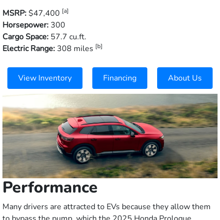
[a]
MSRP:
$47,400
Horsepower:
300
Cargo Space:
57.7 cu.ft.
[b]
Electric Range:
308 miles
View Inventory
Financing
About Us
Performance
Many drivers are attracted to EVs because they allow them
to bypass the pump, which the 2025 Honda Prologue