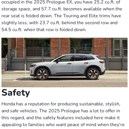
occupied in the 2025 Prologue EX, you have 25.2 cu.ft. of
storage space, and 57.7 cu.ft. becomes available when the
rear seat is folded down. The Touring and Elite trims have
slightly less, with 23.7 cu.ft. behind the second row and
54.5 cu.ft. when that row is folded down.
Safety
Honda has a reputation for producing sustainable, stylish,
and safe vehicles. The 2025 Prologue has a lot to offer in
this regard, and the safety features included here make it
appealing to families who want peace of mind when they're