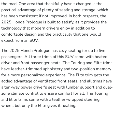
the road. One area that thankfully hasn't changed is the
practical advantage of plenty of seating and storage, which
has been consistent if not improved. In both respects, the
2025 Honda Prologue is built to satisfy, as it provides the
technology that modern drivers enjoy in addition to
comfortable design and the practicality that one would
expect from an SUV.
The 2025 Honda Prologue has cozy seating for up to five
passengers. All three trims of this SUV come with heated
driver and front passenger seats. The Touring and Elite trims
have leather-trimmed upholstery and two-position memory
for a more personalized experience. The Elite trim gets the
added advantage of ventilated front seats, and all trims have
a ten-way power driver's seat with lumbar support and dual-
zone climate control to ensure comfort for all. The Touring
and Elite trims come with a leather-wrapped steering
wheel, but only the Elite gives it heating.