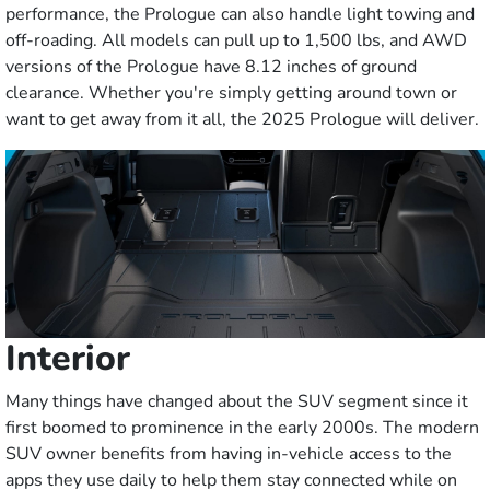
performance, the Prologue can also handle light towing and
off-roading. All models can pull up to 1,500 lbs, and AWD
versions of the Prologue have 8.12 inches of ground
clearance. Whether you're simply getting around town or
want to get away from it all, the 2025 Prologue will deliver.
Interior
Many things have changed about the SUV segment since it
first boomed to prominence in the early 2000s. The modern
SUV owner benefits from having in-vehicle access to the
apps they use daily to help them stay connected while on