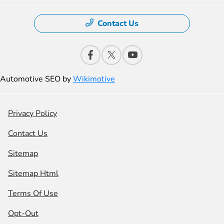
Contact Us
Automotive SEO by
Wikimotive
Privacy Policy
Contact Us
Sitemap
Sitemap Html
Terms Of Use
Opt-Out