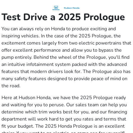
Test Drive a 2025 Prologue
You can always rely on Honda to produce exciting and
inspiring vehicles. In the case of the 2025 Prologue, the
excitement comes largely from two electric powertrains that
offer excellent performance and allow you to bypass the
pump entirely. Behind the wheel of the Prologue, you'll find
an intuitive infotainment system packed with the advanced
features that modern drivers look for. The Prologue also has
many safety features designed to provide peace of mind on
the road.
Here at Hudson Honda, we have the 2025 Prologue ready
and waiting for you to peruse. Our sales team can help you
determine which trim works best for you, and our financing
department will work hard to get you rates and terms that
fit your budget. The 2025 Honda Prologue is an excellent