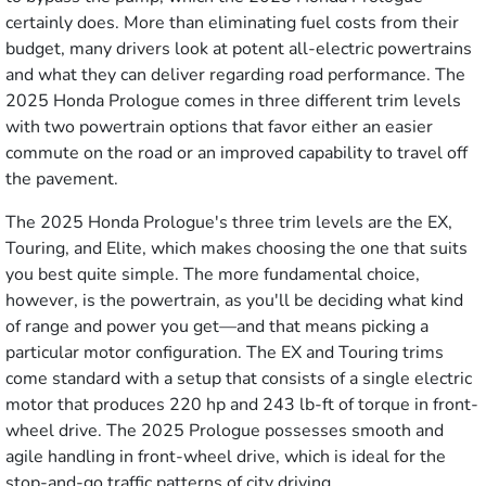
certainly does. More than eliminating fuel costs from their
budget, many drivers look at potent all-electric powertrains
and what they can deliver regarding road performance. The
2025 Honda Prologue comes in three different trim levels
with two powertrain options that favor either an easier
commute on the road or an improved capability to travel off
the pavement.
The 2025 Honda Prologue's three trim levels are the EX,
Touring, and Elite, which makes choosing the one that suits
you best quite simple. The more fundamental choice,
however, is the powertrain, as you'll be deciding what kind
of range and power you get—and that means picking a
particular motor configuration. The EX and Touring trims
come standard with a setup that consists of a single electric
motor that produces 220 hp and 243 lb-ft of torque in front-
wheel drive. The 2025 Prologue possesses smooth and
agile handling in front-wheel drive, which is ideal for the
stop-and-go traffic patterns of city driving.