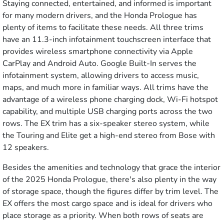
Staying connected, entertained, and informed is important
for many modern drivers, and the Honda Prologue has
plenty of items to facilitate these needs. All three trims
have an 11.3-inch infotainment touchscreen interface that
provides wireless smartphone connectivity via Apple
CarPlay and Android Auto. Google Built-In serves the
infotainment system, allowing drivers to access music,
maps, and much more in familiar ways. All trims have the
advantage of a wireless phone charging dock, Wi-Fi hotspot
capability, and multiple USB charging ports across the two
rows. The EX trim has a six-speaker stereo system, while
the Touring and Elite get a high-end stereo from Bose with
12 speakers.
Besides the amenities and technology that grace the interior
of the 2025 Honda Prologue, there's also plenty in the way
of storage space, though the figures differ by trim level. The
EX offers the most cargo space and is ideal for drivers who
place storage as a priority. When both rows of seats are