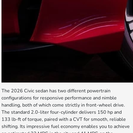
The 2026 Civic sedan has two different powertrain
configurations for responsive performance and nimble
handling, both of which come strictly in front-wheel drive.
The standard 2.0-liter four-cylinder delivers 150 hp and
133 lb-ft of torque, paired with a CVT for smooth, reliable
shifting. Its impressive fuel economy enables you to achieve