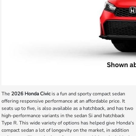
The
2026 Honda Civic
is a fun and sporty compact sedan
offering responsive performance at an affordable price. It
seats up to five, is also available as a hatchback, and has two
high-performance variants in the sedan Si and hatchback
Type R. This wide variety of options has helped give Honda's
compact sedan a lot of longevity on the market, in addition