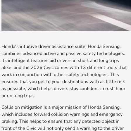
Honda's intuitive driver assistance suite, Honda Sensing,
combines advanced active and passive safety technologies.
Its intelligent features aid drivers in short and long trips
alike, and the 2026 Civic comes with 13 different tools that
work in conjunction with other safety technologies. This
ensures that you get to your destinations with as little risk
as possible, which helps drivers stay confident in rush hour
or on long trips.
Collision mitigation is a major mission of Honda Sensing,
which includes forward collision warnings and emergency
braking. This helps to ensure that any detected object in
front of the Civic will not only send a warning to the driver