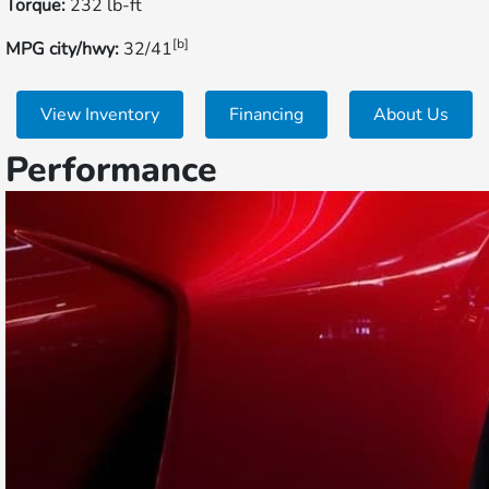
Torque:
232 lb-ft
[b]
MPG city/hwy:
32/41
View Inventory
Financing
About Us
Performance