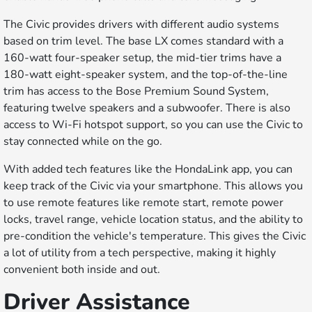
The Civic provides drivers with different audio systems
based on trim level. The base LX comes standard with a
160-watt four-speaker setup, the mid-tier trims have a
180-watt eight-speaker system, and the top-of-the-line
trim has access to the Bose Premium Sound System,
featuring twelve speakers and a subwoofer. There is also
access to Wi-Fi hotspot support, so you can use the Civic to
stay connected while on the go.
With added tech features like the HondaLink app, you can
keep track of the Civic via your smartphone. This allows you
to use remote features like remote start, remote power
locks, travel range, vehicle location status, and the ability to
pre-condition the vehicle's temperature. This gives the Civic
a lot of utility from a tech perspective, making it highly
convenient both inside and out.
Driver Assistance