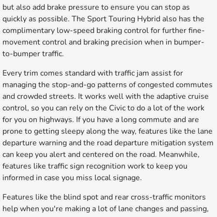
but also add brake pressure to ensure you can stop as
quickly as possible. The Sport Touring Hybrid also has the
complimentary low-speed braking control for further fine-
movement control and braking precision when in bumper-
to-bumper traffic.
Every trim comes standard with traffic jam assist for
managing the stop-and-go patterns of congested commutes
and crowded streets. It works well with the adaptive cruise
control, so you can rely on the Civic to do a lot of the work
for you on highways. If you have a long commute and are
prone to getting sleepy along the way, features like the lane
departure warning and the road departure mitigation system
can keep you alert and centered on the road. Meanwhile,
features like traffic sign recognition work to keep you
informed in case you miss local signage.
Features like the blind spot and rear cross-traffic monitors
help when you're making a lot of lane changes and passing,