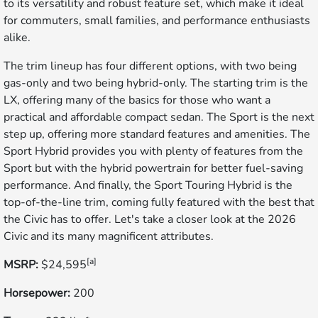
to its versatility and robust feature set, which make it ideal
for commuters, small families, and performance enthusiasts
alike.
The trim lineup has four different options, with two being
gas-only and two being hybrid-only. The starting trim is the
LX, offering many of the basics for those who want a
practical and affordable compact sedan. The Sport is the next
step up, offering more standard features and amenities. The
Sport Hybrid provides you with plenty of features from the
Sport but with the hybrid powertrain for better fuel-saving
performance. And finally, the Sport Touring Hybrid is the
top-of-the-line trim, coming fully featured with the best that
the Civic has to offer. Let's take a closer look at the 2026
Civic and its many magnificent attributes.
[a]
MSRP:
$24,595
Horsepower:
200