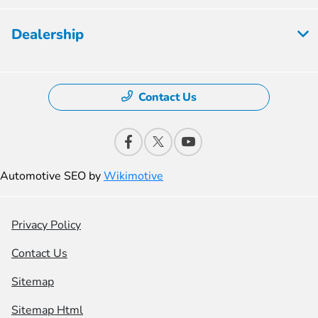
Dealership
Contact Us
Automotive SEO by
Wikimotive
Privacy Policy
Contact Us
Sitemap
Sitemap Html