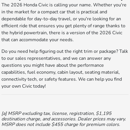
The 2026 Honda Civic is calling your name. Whether you're
in the market for a compact car that is practical and
dependable for day-to-day travel, or you're looking for an
efficient ride that ensures you get plenty of range thanks to
the hybrid powertrain, there is a version of the 2026 Civic
that can accommodate your needs.
Do you need help figuring out the right trim or package? Talk
to our sales representatives, and we can answer any
questions you might have about the performance
capabilities, fuel economy, cabin layout, seating material,
connectivity tech, or safety features. We can help you find
your own Civic today!
[a] MSRP excluding tax, license, registration, $1,195
destination charge, and accessories. Dealer prices may vary.
MSRP does not include $455 charge for premium colors.