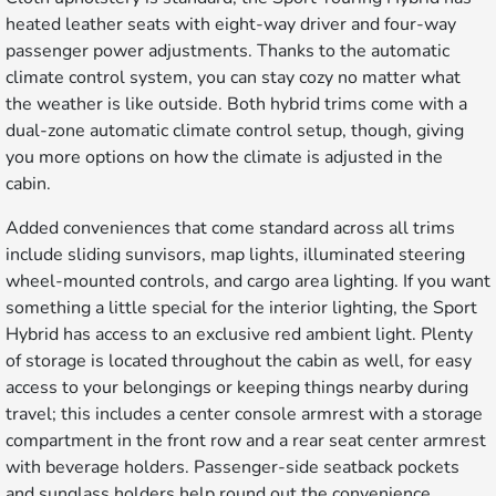
heated leather seats with eight-way driver and four-way
passenger power adjustments. Thanks to the automatic
climate control system, you can stay cozy no matter what
the weather is like outside. Both hybrid trims come with a
dual-zone automatic climate control setup, though, giving
you more options on how the climate is adjusted in the
cabin.
Added conveniences that come standard across all trims
include sliding sunvisors, map lights, illuminated steering
wheel-mounted controls, and cargo area lighting. If you want
something a little special for the interior lighting, the Sport
Hybrid has access to an exclusive red ambient light. Plenty
of storage is located throughout the cabin as well, for easy
access to your belongings or keeping things nearby during
travel; this includes a center console armrest with a storage
compartment in the front row and a rear seat center armrest
with beverage holders. Passenger-side seatback pockets
and sunglass holders help round out the convenience