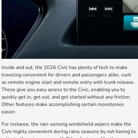
Inside and out, the 2026 Civic has plenty of tech to make
traveling convenient for drivers and passengers alike, such
as remote engine start and remote entry with trunk release.
These give you easy access to the Civic, enabling you to
quickly get in, get out, and get started without any friction.
Other features make accomplishing certain monotonies
easier.
For instance, the rain-sensing windshield wipers make the
Civic highly convenient during rainy seasons by not having to