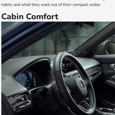
habits and what they want out of their compact sedan.
Cabin Comfort