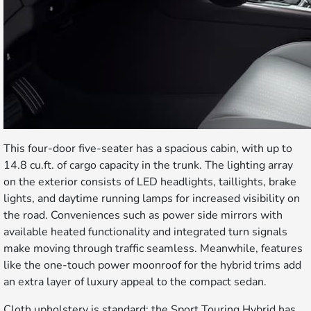
This four-door five-seater has a spacious cabin, with up to
14.8 cu.ft. of cargo capacity in the trunk. The lighting array
on the exterior consists of LED headlights, taillights, brake
lights, and daytime running lamps for increased visibility on
the road. Conveniences such as power side mirrors with
available heated functionality and integrated turn signals
make moving through traffic seamless. Meanwhile, features
like the one-touch power moonroof for the hybrid trims add
an extra layer of luxury appeal to the compact sedan.
Cloth upholstery is standard; the Sport Touring Hybrid has