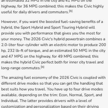
an estimated 32 MPG in the city and 41 MPG on the
highway, for 36 MPG combined; this makes the Civic highly
[b]
useful for daily drivers and commuters.
However, if you want the boosted fuel-saving benefits of a
hybrid, the Sport Hybrid and Sport Touring Hybrid will
provide you with performance that gives you the most for
your money. The 2026 Civic's hybrid powertrain combines a
2.0-liter four-cylinder with an electric motor to produce 200
hp, 232 lb-ft of torque, and an estimated 50 MPG in the city
and 47 MPG on the highway, for 49 MPG combined; this
makes the hybrid Civic perfect both for inner city travel and
[b]
long-range commutes.
The amazing fuel economy of the 2026 Civic is coupled with
different drive modes so that you can get the handling that
best suits how you travel. You have up to four drive modes
available, depending on the trim: Econ, Normal, Sport, and
Individual. The latter provides drivers with a level of
customization and personalization based on their driving