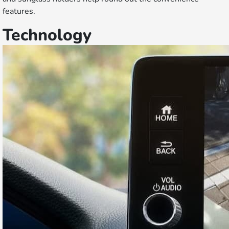
features.
Technology