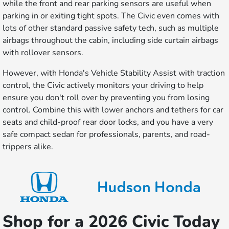
while the front and rear parking sensors are useful when
parking in or exiting tight spots. The Civic even comes with
lots of other standard passive safety tech, such as multiple
airbags throughout the cabin, including side curtain airbags
with rollover sensors.
However, with Honda's Vehicle Stability Assist with traction
control, the Civic actively monitors your driving to help
ensure you don't roll over by preventing you from losing
control. Combine this with lower anchors and tethers for car
seats and child-proof rear door locks, and you have a very
safe compact sedan for professionals, parents, and road-
trippers alike.
Shop for a 2026 Civic Today