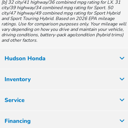
[b] 32 city/41 highway/36 combined mpg rating for LX. 31
city/39 highway/34 combined mpg rating for Sport. 50
city/47 highway/49 combined mpg rating for Sport Hybrid
and Sport Touring Hybrid. Based on 2026 EPA mileage
ratings. Use for comparison purposes only. Your mileage will
vary depending on how you drive and maintain your vehicle,
driving conditions, battery-pack age/condition (hybrid trims)
and other factors.
Hudson Honda
Inventory
Service
Financing