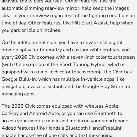
activate the wipers yourself. Other features, like the
automatic dimming rearview mirror, help keep the images
clear in your rearview regardless of the lighting conditions or
time of day. Other features, like Hill Start Assist, help when
you park or idle on inclines.
On the infotainment side, you have a seven-inch digital
driver display for telemetry and customizable profiles, and
every 2026 Civic comes with a seven-inch color touchscreen
(with the exception of the Sport Touring Hybrid, which is
equipped with a nine-inch color touchscreen). The Civic has
Google Built-In, which has multiple in-vehicle apps, like
navigation, a voice assistant, and the Google Play Store for
managing apps.
The 2026 Civic comes equipped with wireless Apple
CarPlay and Android Auto, or you can use Bluetooth to
access your favorite music and media on your smartphone.
Added features like Honda's Bluetooth HandsFreeLink
enable hands-free phone calls and text messaging.