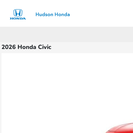
Sign In
2026 Honda Civic