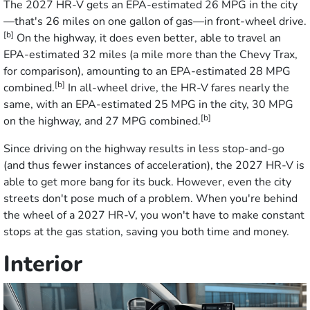
The 2027 HR-V gets an EPA-estimated 26 MPG in the city
—that's 26 miles on one gallon of gas—in front-wheel drive.
[b]
On the highway, it does even better, able to travel an
EPA-estimated 32 miles (a mile more than the Chevy Trax,
for comparison), amounting to an EPA-estimated 28 MPG
[b]
combined.
In all-wheel drive, the HR-V fares nearly the
same, with an EPA-estimated 25 MPG in the city, 30 MPG
[b]
on the highway, and 27 MPG combined.
Since driving on the highway results in less stop-and-go
(and thus fewer instances of acceleration), the 2027 HR-V is
able to get more bang for its buck. However, even the city
streets don't pose much of a problem. When you're behind
the wheel of a 2027 HR-V, you won't have to make constant
stops at the gas station, saving you both time and money.
Interior