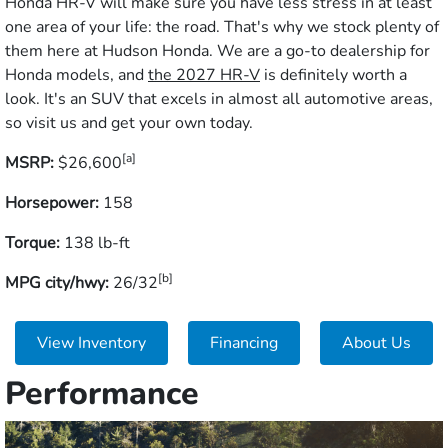
Honda HR-V will make sure you have less stress in at least
one area of your life: the road. That's why we stock plenty of
them here at Hudson Honda. We are a go-to dealership for
Honda models, and
the 2027 HR-V
is definitely worth a
look. It's an SUV that excels in almost all automotive areas,
so visit us and get your own today.
[a]
MSRP:
$26,600
Horsepower:
158
Torque:
138 lb-ft
[b]
MPG city/hwy:
26/32
View Inventory
Financing
About Us
Performance