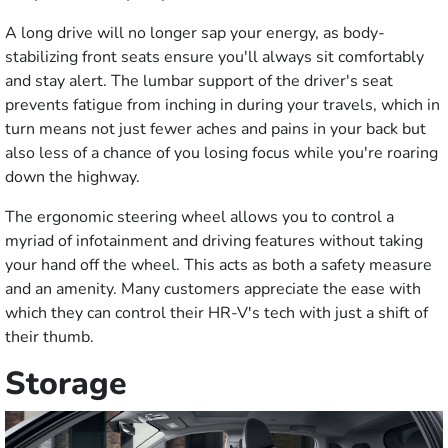
A long drive will no longer sap your energy, as body-
stabilizing front seats ensure you'll always sit comfortably
and stay alert. The lumbar support of the driver's seat
prevents fatigue from inching in during your travels, which in
turn means not just fewer aches and pains in your back but
also less of a chance of you losing focus while you're roaring
down the highway.
The ergonomic steering wheel allows you to control a
myriad of infotainment and driving features without taking
your hand off the wheel. This acts as both a safety measure
and an amenity. Many customers appreciate the ease with
which they can control their HR-V's tech with just a shift of
their thumb.
Storage