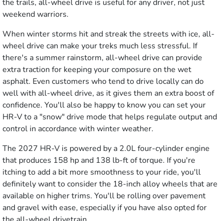
the trails, all-wheel drive is useful for any driver, not just
weekend warriors.
When winter storms hit and streak the streets with ice, all-
wheel drive can make your treks much less stressful. If
there's a summer rainstorm, all-wheel drive can provide
extra traction for keeping your composure on the wet
asphalt. Even customers who tend to drive locally can do
well with all-wheel drive, as it gives them an extra boost of
confidence. You'll also be happy to know you can set your
HR-V to a "snow" drive mode that helps regulate output and
control in accordance with winter weather.
The 2027 HR-V is powered by a 2.0L four-cylinder engine
that produces 158 hp and 138 lb-ft of torque. If you're
itching to add a bit more smoothness to your ride, you'll
definitely want to consider the 18-inch alloy wheels that are
available on higher trims. You'll be rolling over pavement
and gravel with ease, especially if you have also opted for
the all-wheel drivetrain.