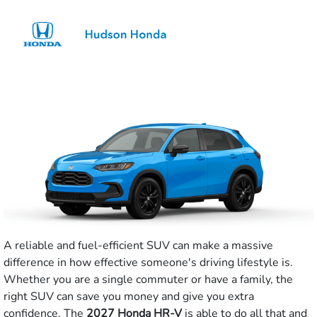
Sign In
A reliable and fuel-efficient SUV can make a massive
difference in how effective someone's driving lifestyle is.
Whether you are a single commuter or have a family, the
right SUV can save you money and give you extra
confidence. The
2027 Honda HR-V
is able to do all that and