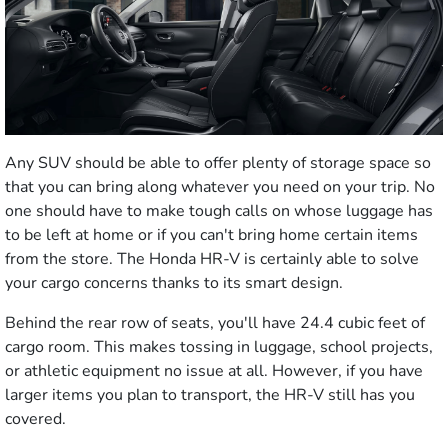
Any SUV should be able to offer plenty of storage space so
that you can bring along whatever you need on your trip. No
one should have to make tough calls on whose luggage has
to be left at home or if you can't bring home certain items
from the store. The Honda HR-V is certainly able to solve
your cargo concerns thanks to its smart design.
Behind the rear row of seats, you'll have 24.4 cubic feet of
cargo room. This makes tossing in luggage, school projects,
or athletic equipment no issue at all. However, if you have
larger items you plan to transport, the HR-V still has you
covered.