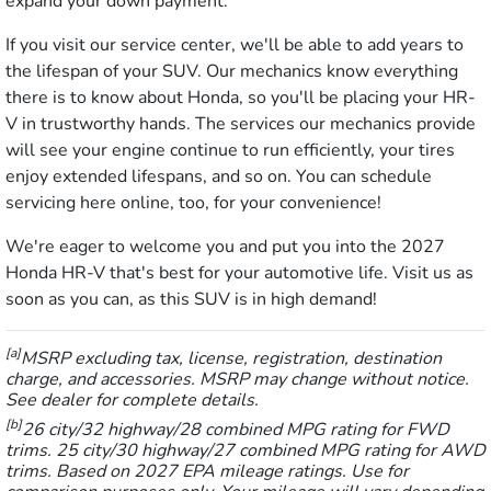
expand your down payment.
If you visit our service center, we'll be able to add years to
the lifespan of your SUV. Our mechanics know everything
there is to know about Honda, so you'll be placing your HR-
V in trustworthy hands. The services our mechanics provide
will see your engine continue to run efficiently, your tires
enjoy extended lifespans, and so on. You can schedule
servicing here online, too, for your convenience!
We're eager to welcome you and put you into the 2027
Honda HR-V that's best for your automotive life. Visit us as
soon as you can, as this SUV is in high demand!
[a]
MSRP excluding tax, license, registration, destination
charge, and accessories. MSRP may change without notice.
See dealer for complete details.
[b]
26 city/32 highway/28 combined MPG rating for FWD
trims. 25 city/30 highway/27 combined MPG rating for AWD
trims. Based on 2027 EPA mileage ratings. Use for