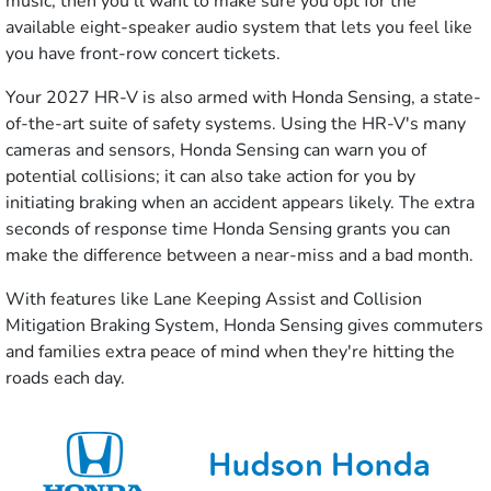
music, then you'll want to make sure you opt for the
available eight-speaker audio system that lets you feel like
you have front-row concert tickets.
Your 2027 HR-V is also armed with Honda Sensing, a state-
of-the-art suite of safety systems. Using the HR-V's many
cameras and sensors, Honda Sensing can warn you of
potential collisions; it can also take action for you by
initiating braking when an accident appears likely. The extra
seconds of response time Honda Sensing grants you can
make the difference between a near-miss and a bad month.
With features like Lane Keeping Assist and Collision
Mitigation Braking System, Honda Sensing gives commuters
and families extra peace of mind when they're hitting the
roads each day.