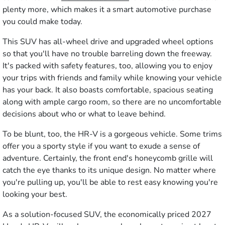
plenty more, which makes it a smart automotive purchase
you could make today.
This SUV has all-wheel drive and upgraded wheel options
so that you'll have no trouble barreling down the freeway.
It's packed with safety features, too, allowing you to enjoy
your trips with friends and family while knowing your vehicle
has your back. It also boasts comfortable, spacious seating
along with ample cargo room, so there are no uncomfortable
decisions about who or what to leave behind.
To be blunt, too, the HR-V is a gorgeous vehicle. Some trims
offer you a sporty style if you want to exude a sense of
adventure. Certainly, the front end's honeycomb grille will
catch the eye thanks to its unique design. No matter where
you're pulling up, you'll be able to rest easy knowing you're
looking your best.
As a solution-focused SUV, the economically priced 2027