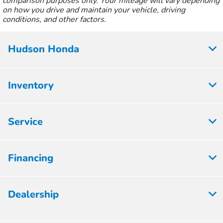
comparison purposes only. Your mileage will vary depending
on how you drive and maintain your vehicle, driving
conditions, and other factors.
Hudson Honda
Inventory
Service
Financing
Dealership