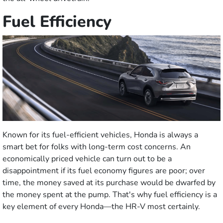
Fuel Efficiency
Known for its fuel-efficient vehicles, Honda is always a
smart bet for folks with long-term cost concerns. An
economically priced vehicle can turn out to be a
disappointment if its fuel economy figures are poor; over
time, the money saved at its purchase would be dwarfed by
the money spent at the pump. That's why fuel efficiency is a
key element of every Honda—the HR-V most certainly.