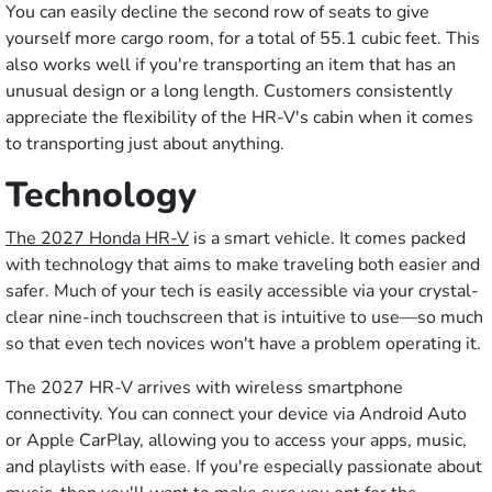
You can easily decline the second row of seats to give
yourself more cargo room, for a total of 55.1 cubic feet. This
also works well if you're transporting an item that has an
unusual design or a long length. Customers consistently
appreciate the flexibility of the HR-V's cabin when it comes
to transporting just about anything.
Technology
The 2027 Honda HR-V
is a smart vehicle. It comes packed
with technology that aims to make traveling both easier and
safer. Much of your tech is easily accessible via your crystal-
clear nine-inch touchscreen that is intuitive to use—so much
so that even tech novices won't have a problem operating it.
The 2027 HR-V arrives with wireless smartphone
connectivity. You can connect your device via Android Auto
or Apple CarPlay, allowing you to access your apps, music,
and playlists with ease. If you're especially passionate about