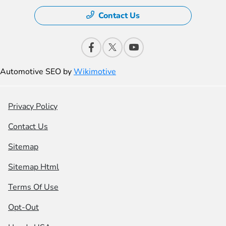
Contact Us
Automotive SEO by
Wikimotive
Privacy Policy
Contact Us
Sitemap
Sitemap Html
Terms Of Use
Opt-Out