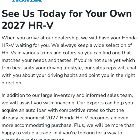
See Us Today for Your Own
2027 HR-V
When you arrive at our dealership, we will have your Honda
HR-V waiting for you. We always keep a wide selection of
HR-Vs in various trims and colors so you can find one that
matches your needs and tastes. If you're not sure yet which
trim best suits your driving lifestyle, our sales reps will chat
with you about your driving habits and point you in the right
direction.
In addition to our large inventory and informed sales team,
we will assist you with financing. Our experts can help you
acquire an auto loan with competitive rates so that the
already economical 2027 Honda HR-V becomes an even
more accommodating purchase. Plus, we will be more than
happy to value a trade-in if you're looking for a way to