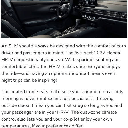
An SUV should always be designed with the comfort of both
driver and passengers in mind. The five-seat 2027 Honda
HR-V unquestionably does so. With spacious seating and
comfortable fabric, the HR-V makes sure everyone enjoys
the ride—and having an optional moonroof means even
night trips can be inspiring!
The heated front seats make sure your commute on a chilly
morning is never unpleasant. Just because it's freezing
outside doesn't mean you can't sit snug so long as you and
your passenger are in your HR-V! The dual-zone climate
control also lets you and your co-pilot enjoy your own
temperatures, if your preferences differ.