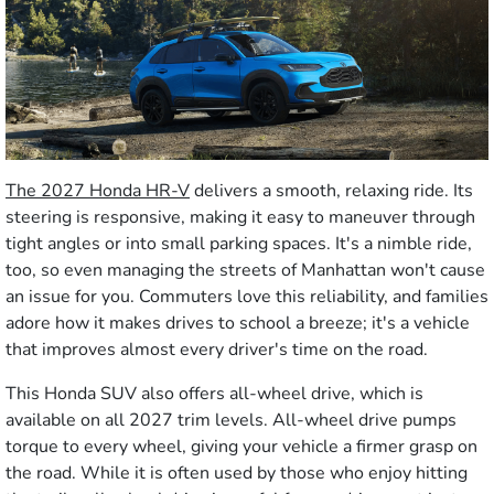
The 2027 Honda HR-V
delivers a smooth, relaxing ride. Its
steering is responsive, making it easy to maneuver through
tight angles or into small parking spaces. It's a nimble ride,
too, so even managing the streets of Manhattan won't cause
an issue for you. Commuters love this reliability, and families
adore how it makes drives to school a breeze; it's a vehicle
that improves almost every driver's time on the road.
This Honda SUV also offers all-wheel drive, which is
available on all 2027 trim levels. All-wheel drive pumps
torque to every wheel, giving your vehicle a firmer grasp on
the road. While it is often used by those who enjoy hitting