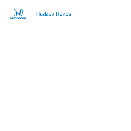
Sign In