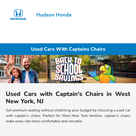
Sign In
Used Cars With Captains Chairs
Used Cars with Captain's Chairs in West
New York, NJ
Get premium seating without stretching your budget by choosing a used car
with captain's chairs. Perfect for West New York families, captain's chairs
make every ride more comfortable and versatile.