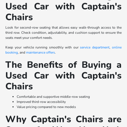
Used Car with Captain's
Chairs
Look for second-row seating that allows easy walk-through access to the
third row. Check condition, adjustability, and cushion support to ensure the
seats meet your comfort needs.
Keep your vehicle running smoothly with our
service department
,
online
booking
, and
maintenance offers
.
The Benefits of Buying a
Used Car with Captain's
Chairs
Comfortable and supportive middle-row seating
Improved third-row accessibility
Value pricing compared to new models
Why Captain's Chairs are