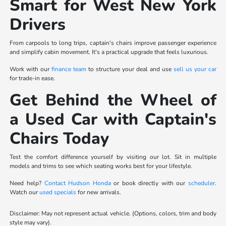
Smart for West New York
Drivers
From carpools to long trips, captain's chairs improve passenger experience
and simplify cabin movement. It's a practical upgrade that feels luxurious.
Work with our
finance team
to structure your deal and use
sell us your car
for trade-in ease.
Get Behind the Wheel of
a Used Car with Captain's
Chairs Today
Test the comfort difference yourself by visiting our lot. Sit in multiple
models and trims to see which seating works best for your lifestyle.
Need help?
Contact Hudson Honda
or book directly with our
scheduler
.
Watch our
used specials
for new arrivals.
Disclaimer: May not represent actual vehicle. (Options, colors, trim and body
style may vary).