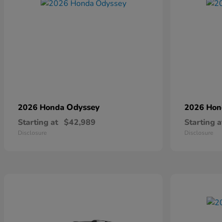
Odyssey
2026 Honda
2026 Ho
Starting at
$42,989
Starting a
Disclosure
Disclosure