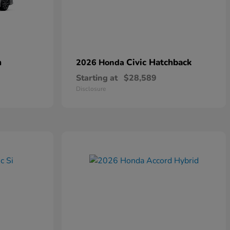
n
Civic Hatchback
2026 Honda
Starting at
$28,589
Disclosure