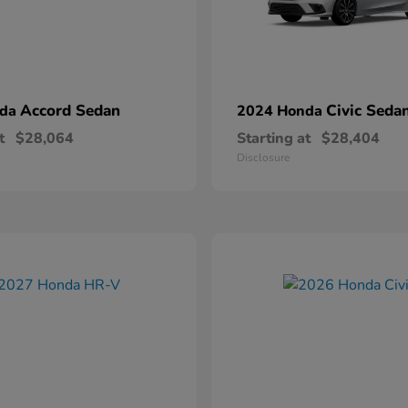
Accord Sedan
Civic Seda
nda
2024 Honda
t
$28,064
Starting at
$28,404
Disclosure