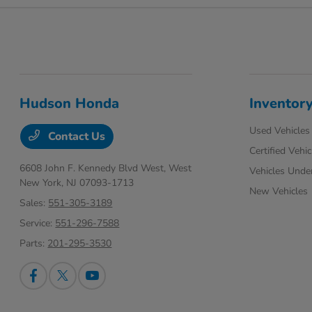
Hudson Honda
Inventor
Used Vehicles
Contact Us
Certified Vehic
6608 John F. Kennedy Blvd West,
West
Vehicles Unde
New York, NJ 07093-1713
New Vehicles
Sales:
551-305-3189
Service:
551-296-7588
Parts:
201-295-3530