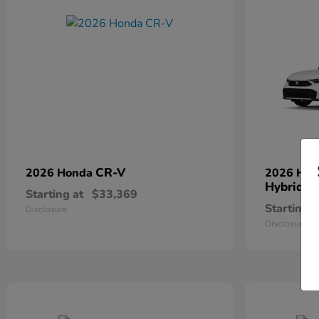
CR-V
2026 Honda
2026 Ho
Hybrid
Starting at
$33,369
Starting a
Disclosure
Disclosure