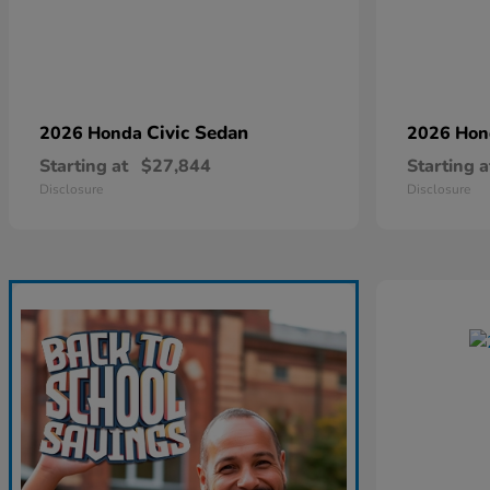
Civic Sedan
2026 Honda
2026 Ho
Starting at
$27,844
Starting a
Disclosure
Disclosure