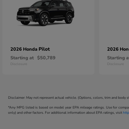
Pilot
2026 Honda
2026 Ho
Starting at
$50,789
Starting a
Disclosure
Disclosure
Disclaimer: May not represent actual vehicle. (Options, colors, trim and body s
*Any MPG listed is based on model year EPA mileage ratings. Use for compari
only) and other factors. For additional information about EPA ratings, visit
htt