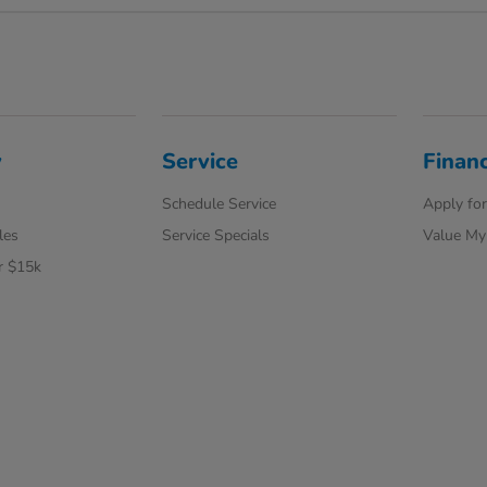
y
Service
Finan
Schedule Service
Apply for
les
Service Specials
Value My
r $15k