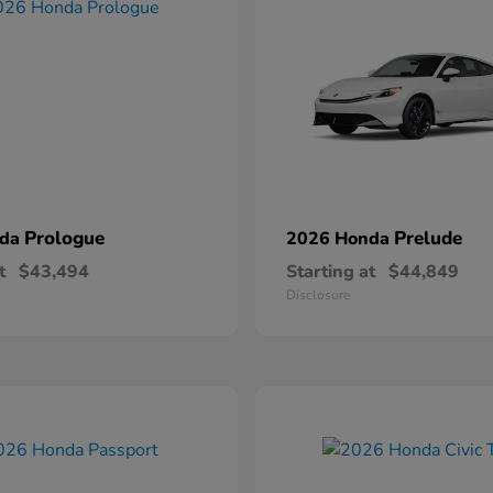
Prologue
Prelude
nda
2026 Honda
t
$43,494
Starting at
$44,849
Disclosure