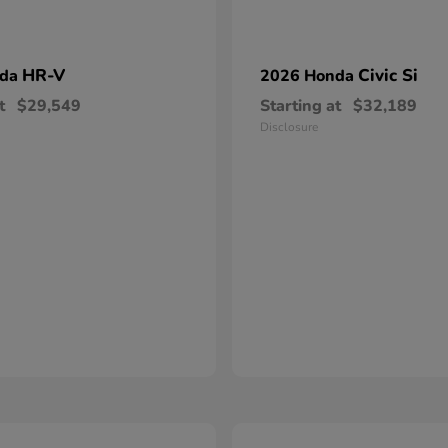
HR-V
Civic Si
nda
2026 Honda
t
$29,549
Starting at
$32,189
Disclosure