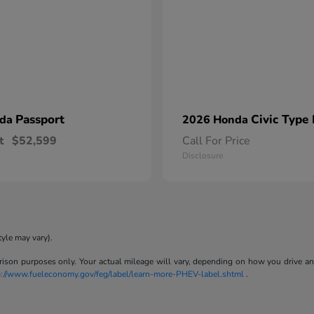
Passport
Civic Type
nda
2026 Honda
t
$52,599
Call For Price
Disclosure
tyle may vary).
son purposes only. Your actual mileage will vary, depending on how you drive and m
p://www.fueleconomy.gov/feg/label/learn-more-PHEV-label.shtml
.