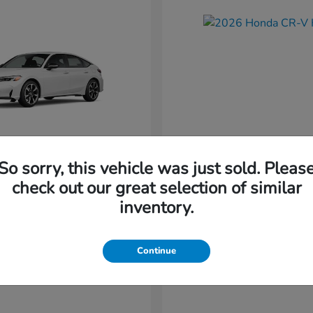
So sorry, this vehicle was just sold. Pleas
Civic Hatchback
CR-V Hybr
nda
2026 Honda
check out our great selection of similar
Starting at
$36,579
inventory.
t
$34,744
Disclosure
Continue