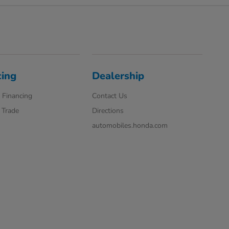
cing
Dealership
 Financing
Contact Us
 Trade
Directions
automobiles.honda.com