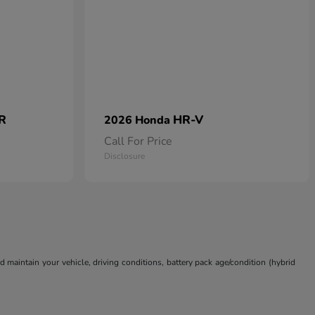
 R
HR-V
2026 Honda
Call For Price
Disclosure
aintain your vehicle, driving conditions, battery pack age/condition (hybrid