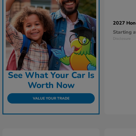
2027 Ho
Starting a
Disclosure
See What Your Car Is
Worth Now
VALUE YOUR TRADE