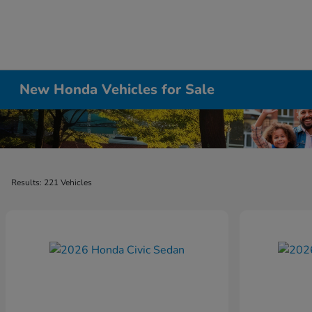
New Honda Vehicles for Sale
Results: 221 Vehicles