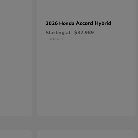
Accord Hybrid
2026 Honda
Starting at
$32,989
Disclosure