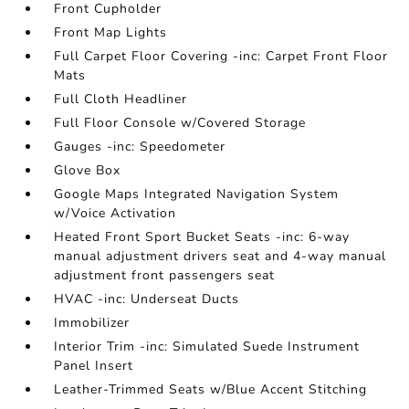
Front Cupholder
Front Map Lights
Full Carpet Floor Covering -inc: Carpet Front Floor
Mats
Full Cloth Headliner
Full Floor Console w/Covered Storage
Gauges -inc: Speedometer
Glove Box
Google Maps Integrated Navigation System
w/Voice Activation
Heated Front Sport Bucket Seats -inc: 6-way
manual adjustment drivers seat and 4-way manual
adjustment front passengers seat
HVAC -inc: Underseat Ducts
Immobilizer
Interior Trim -inc: Simulated Suede Instrument
Panel Insert
Leather-Trimmed Seats w/Blue Accent Stitching