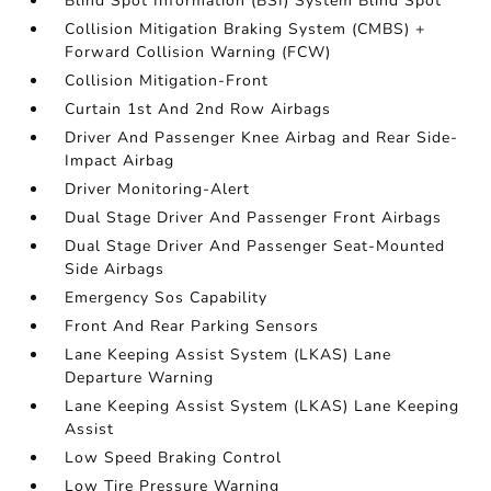
Blind Spot Information (BSI) System Blind Spot
Collision Mitigation Braking System (CMBS) +
Forward Collision Warning (FCW)
Collision Mitigation-Front
Curtain 1st And 2nd Row Airbags
Driver And Passenger Knee Airbag and Rear Side-
Impact Airbag
Driver Monitoring-Alert
Dual Stage Driver And Passenger Front Airbags
Dual Stage Driver And Passenger Seat-Mounted
Side Airbags
Emergency Sos Capability
Front And Rear Parking Sensors
Lane Keeping Assist System (LKAS) Lane
Departure Warning
Lane Keeping Assist System (LKAS) Lane Keeping
Assist
Low Speed Braking Control
Low Tire Pressure Warning