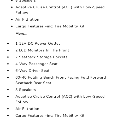
8 Speakers
Adaptive Cruise Control (ACC) with Low-Speed
Follow
Air Filtration
Cargo Features -inc: Tire Mobility Kit
More...
1 12V DC Power Outlet
2 LCD Monitors In The Front
2 Seatback Storage Pockets
4-Way Passenger Seat
6-Way Driver Seat
60-40 Folding Bench Front Facing Fold Forward
Seatback Rear Seat
8 Speakers
Adaptive Cruise Control (ACC) with Low-Speed
Follow
Air Filtration
Cargo Features -inc: Tire Mobility Kit