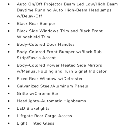
Auto On/Off Projector Beam Led Low/High Beam
Daytime Running Auto High-Beam Headlamps
w/Delay-Off
Black Rear Bumper
Black Side Windows Trim and Black Front
Windshield Trim
Body-Colored Door Handles
Body-Colored Front Bumper w/Black Rub
Strip/Fascia Accent
Body-Colored Power Heated Side Mirrors
w/Manual Folding and Turn Signal Indicator
Fixed Rear Window w/Defroster
Galvanized Steel/Aluminum Panels
Grille w/Chrome Bar
Headlights-Automatic Highbeams
LED Brakelights
Liftgate Rear Cargo Access
Light Tinted Glass