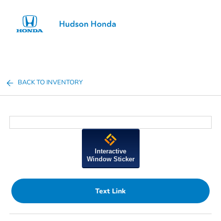
Sign In
BACK TO INVENTORY
Interactive
Window Sticker
Text Link