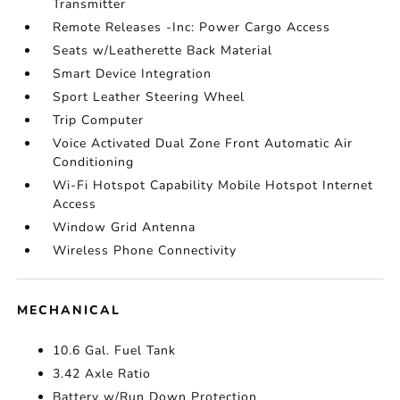
Transmitter
Remote Releases -Inc: Power Cargo Access
Seats w/Leatherette Back Material
Smart Device Integration
Sport Leather Steering Wheel
Trip Computer
Voice Activated Dual Zone Front Automatic Air
Conditioning
Wi-Fi Hotspot Capability Mobile Hotspot Internet
Access
Window Grid Antenna
Wireless Phone Connectivity
MECHANICAL
10.6 Gal. Fuel Tank
3.42 Axle Ratio
Battery w/Run Down Protection