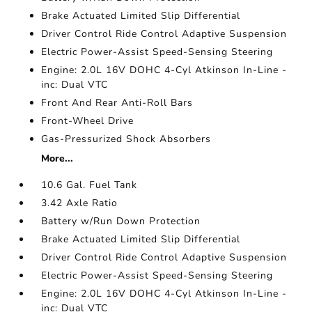
Brake Actuated Limited Slip Differential
Driver Control Ride Control Adaptive Suspension
Electric Power-Assist Speed-Sensing Steering
Engine: 2.0L 16V DOHC 4-Cyl Atkinson In-Line -
inc: Dual VTC
Front And Rear Anti-Roll Bars
Front-Wheel Drive
Gas-Pressurized Shock Absorbers
More...
10.6 Gal. Fuel Tank
3.42 Axle Ratio
Battery w/Run Down Protection
Brake Actuated Limited Slip Differential
Driver Control Ride Control Adaptive Suspension
Electric Power-Assist Speed-Sensing Steering
Engine: 2.0L 16V DOHC 4-Cyl Atkinson In-Line -
inc: Dual VTC