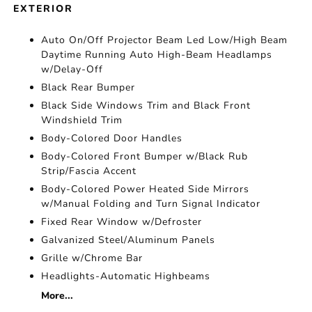
EXTERIOR
Auto On/Off Projector Beam Led Low/High Beam
Daytime Running Auto High-Beam Headlamps
w/Delay-Off
Black Rear Bumper
Black Side Windows Trim and Black Front
Windshield Trim
Body-Colored Door Handles
Body-Colored Front Bumper w/Black Rub
Strip/Fascia Accent
Body-Colored Power Heated Side Mirrors
w/Manual Folding and Turn Signal Indicator
Fixed Rear Window w/Defroster
Galvanized Steel/Aluminum Panels
Grille w/Chrome Bar
Headlights-Automatic Highbeams
More...