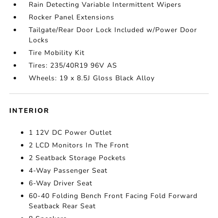
Rain Detecting Variable Intermittent Wipers
Rocker Panel Extensions
Tailgate/Rear Door Lock Included w/Power Door
Locks
Tire Mobility Kit
Tires: 235/40R19 96V AS
Wheels: 19 x 8.5J Gloss Black Alloy
INTERIOR
1 12V DC Power Outlet
2 LCD Monitors In The Front
2 Seatback Storage Pockets
4-Way Passenger Seat
6-Way Driver Seat
60-40 Folding Bench Front Facing Fold Forward
Seatback Rear Seat