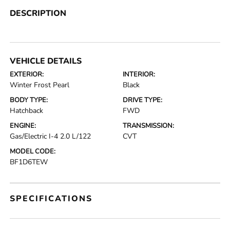
DESCRIPTION
VEHICLE DETAILS
EXTERIOR:
INTERIOR:
Winter Frost Pearl
Black
BODY TYPE:
DRIVE TYPE:
Hatchback
FWD
ENGINE:
TRANSMISSION:
Gas/Electric I-4 2.0 L/122
CVT
MODEL CODE:
BF1D6TEW
SPECIFICATIONS