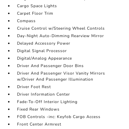
Cargo Space Lights
Carpet Floor Trim
Compass
Cruise Control w/Steering Wheel Controls
Day-Night Auto-Dimming Rearview Mirror
Delayed Accessory Power
Digital Signal Processor
Digital/Analog Appearance
Driver And Passenger Door Bins
Driver And Passenger Visor Vanity Mirrors
w/Driver And Passenger Illumination
Driver Foot Rest
Driver Information Center
Fade-To-Off Interior Lighting
Fixed Rear Windows
FOB Controls -inc: Keyfob Cargo Access
Front Center Armrest