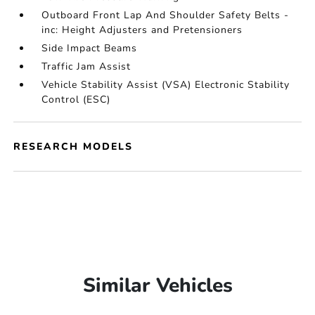
Outboard Front Lap And Shoulder Safety Belts -
inc: Height Adjusters and Pretensioners
Side Impact Beams
Traffic Jam Assist
Vehicle Stability Assist (VSA) Electronic Stability
Control (ESC)
RESEARCH MODELS
Similar Vehicles