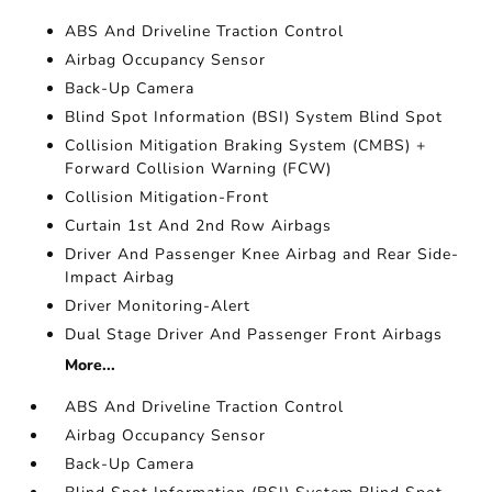
ABS And Driveline Traction Control
Airbag Occupancy Sensor
Back-Up Camera
Blind Spot Information (BSI) System Blind Spot
Collision Mitigation Braking System (CMBS) +
Forward Collision Warning (FCW)
Collision Mitigation-Front
Curtain 1st And 2nd Row Airbags
Driver And Passenger Knee Airbag and Rear Side-
Impact Airbag
Driver Monitoring-Alert
Dual Stage Driver And Passenger Front Airbags
More...
ABS And Driveline Traction Control
Airbag Occupancy Sensor
Back-Up Camera