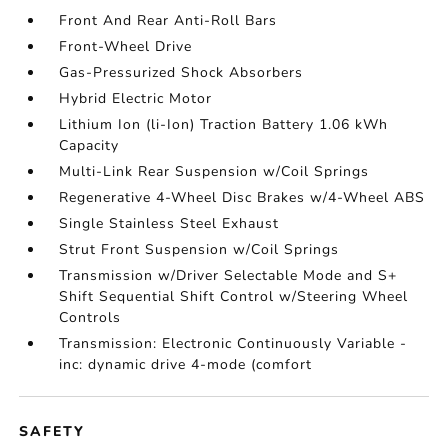
Front And Rear Anti-Roll Bars
Front-Wheel Drive
Gas-Pressurized Shock Absorbers
Hybrid Electric Motor
Lithium Ion (li-Ion) Traction Battery 1.06 kWh
Capacity
Multi-Link Rear Suspension w/Coil Springs
Regenerative 4-Wheel Disc Brakes w/4-Wheel ABS
Single Stainless Steel Exhaust
Strut Front Suspension w/Coil Springs
Transmission w/Driver Selectable Mode and S+
Shift Sequential Shift Control w/Steering Wheel
Controls
Transmission: Electronic Continuously Variable -
inc: dynamic drive 4-mode (comfort
SAFETY