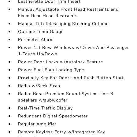
Leatherette Door Trim Insert
Manual Adjustable Front Head Restraints and
Fixed Rear Head Restraints
Manual Tilt/Telescoping Steering Column
Outside Temp Gauge
Perimeter Alarm
Power 1st Row Windows w/Driver And Passenger
1-Touch Up/Down
Power Door Locks w/Autolock Feature
Power Fuel Flap Locking Type
Proximity Key For Doors And Push Button Start
Radio w/Seek-Scan
Radio: Bose Premium Sound System -inc: 8
speakers w/subwoofer
Real-Time Traffic Display
Redundant Digital Speedometer
Regular Amplifier
Remote Keyless Entry w/Integrated Key