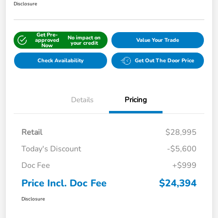
Disclosure
Get Pre-
No impact on
approved
Value Your Trade
your credit
Now
Check Availability
Get Out The Door Price
Details
Pricing
Retail
$28,995
Today's Discount
-$5,600
Doc Fee
+$999
Price Incl. Doc Fee
$24,394
Disclosure