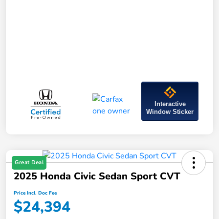
Interactive
Window Sticker
Great Deal
2025 Honda Civic Sedan Sport CVT
Price Incl. Doc Fee
$24,394