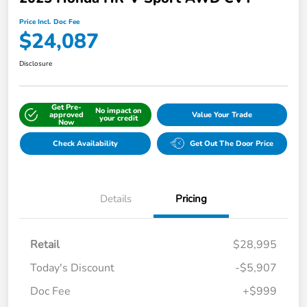
Price Incl. Doc Fee
$24,087
Disclosure
Get Pre-
No impact on
approved
Value Your Trade
your credit
Now
Check Availability
Get Out The Door Price
Details
Pricing
Retail
$28,995
Today's Discount
-$5,907
Doc Fee
+$999