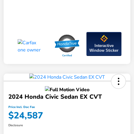
Interactive
Window Sticker
2024 Honda Civic Sedan EX CVT
Price Incl. Doc Fee
$24,587
Disclosure