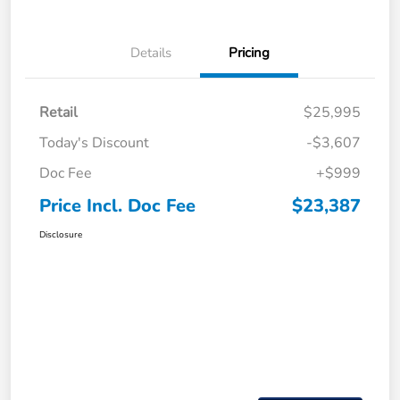
Details
Pricing
Retail
$25,995
Today's Discount
-$3,607
Doc Fee
+$999
Price Incl. Doc Fee
$23,387
Disclosure