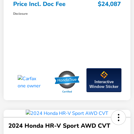
Price Incl. Doc Fee
$24,087
Disclosure
Interactive
Window Sticker
2024 Honda HR-V Sport AWD CVT