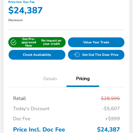
Price Incl. Doc Fee
$24,387
Disclosure
Get Pre-
No impact on
approved
Value Your Trade
your credit
Now
Check Availability
Get Out The Door Price
Details
Pricing
Retail
$28,995
Today's Discount
-$5,607
Doc Fee
+$999
Price Incl. Doc Fee
$24,387