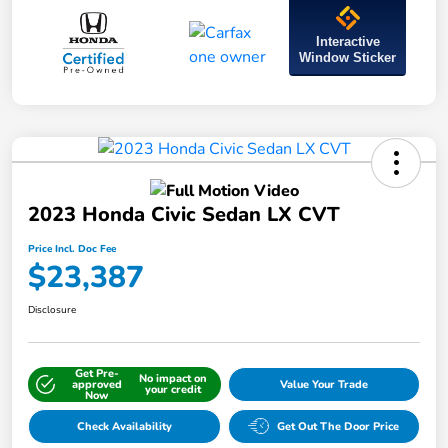
Interactive
Window Sticker
2023 Honda Civic Sedan LX CVT
Price Incl. Doc Fee
$23,387
Disclosure
Get Pre-
No impact on
approved
Value Your Trade
your credit
Now
Check Availability
Get Out The Door Price