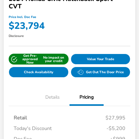
CVT
Price Incl. Doc Fee
$23,794
Disclosure
Get Pre-
No impact on
approved
Value Your Trade
your credit
Now
Check Availability
Get Out The Door Price
Details
Pricing
Retail
$27,995
Today's Discount
-$5,200