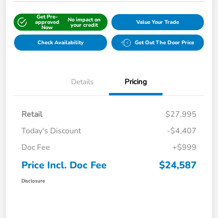
Get Pre-
No impact on
approved
Value Your Trade
your credit
Now
Check Availability
Get Out The Door Price
Details
Pricing
Retail
$27,995
Today's Discount
-$4,407
Doc Fee
+$999
Price Incl. Doc Fee
$24,587
Disclosure