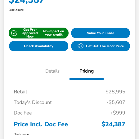
Disclosure
Get Pre-
No impact on
approved
Value Your Trade
your credit
Now
Check Availability
Get Out The Door Price
Details
Pricing
Retail
$28,995
Today's Discount
-$5,607
Doc Fee
+$999
Price Incl. Doc Fee
$24,387
Disclosure