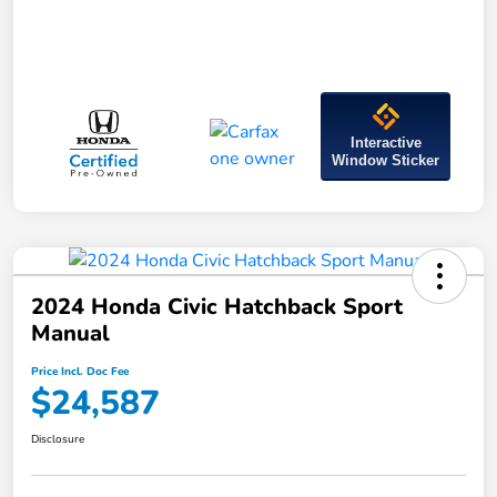
Interactive
Window Sticker
2024 Honda Civic Hatchback Sport
Manual
Price Incl. Doc Fee
$24,587
Disclosure