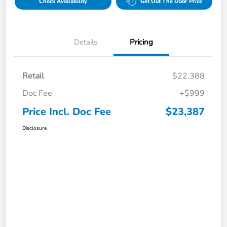
Check Availability
Get Out The Door Price
Details
Pricing
Retail
$22,388
Doc Fee
+$999
Price Incl. Doc Fee
$23,387
Disclosure