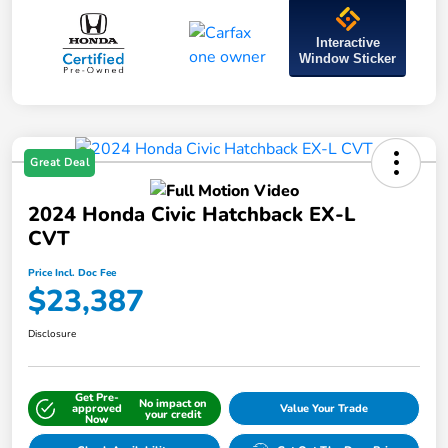
Interactive
Window Sticker
Great Deal
2024 Honda Civic Hatchback EX-L
CVT
Price Incl. Doc Fee
$23,387
Disclosure
Get Pre-
No impact on
approved
Value Your Trade
your credit
Now