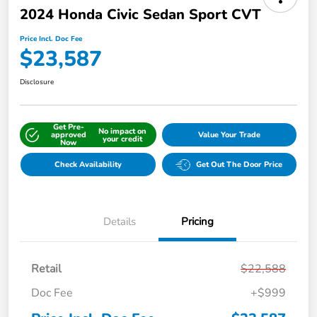
2024 Honda Civic Sedan Sport CVT
Price Incl. Doc Fee
$23,587
Disclosure
Get Pre-
No impact on
approved
Value Your Trade
your credit
Now
Check Availability
Get Out The Door Price
Details
Pricing
Retail
$22,588
Doc Fee
+$999