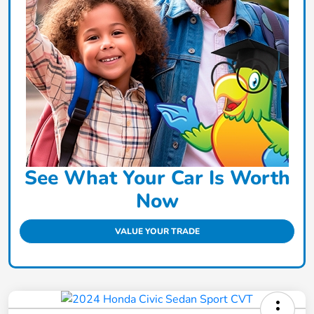
See What Your Car Is Worth
Now
VALUE YOUR TRADE