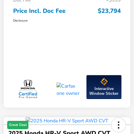
Doc Fee
+$999
Price Incl. Doc Fee
$23,794
Disclosure
Interactive
Window Sticker
Great Deal
2025 Honda HR-V Sport AWD CVT