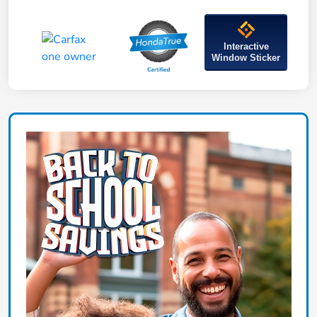
Interactive
Window Sticker