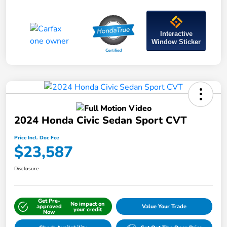
Interactive
Window Sticker
2024 Honda Civic Sedan Sport CVT
Price Incl. Doc Fee
$23,587
Disclosure
Get Pre-
No impact on
approved
Value Your Trade
your credit
Now