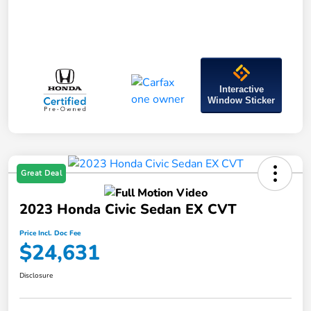
Interactive
Window Sticker
Great Deal
2023 Honda Civic Sedan EX CVT
Price Incl. Doc Fee
$24,631
Disclosure