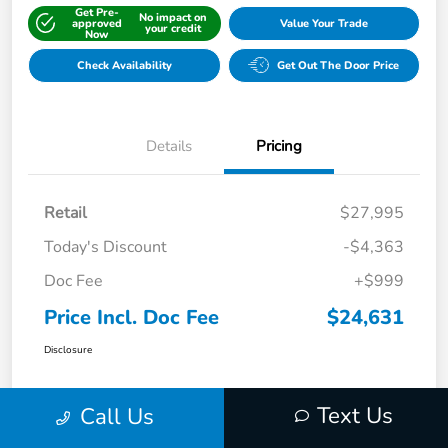
Get Pre-
No impact on
approved
Value Your Trade
your credit
Now
Check Availability
Get Out The Door Price
Details
Pricing
Retail
$27,995
Today's Discount
-$4,363
Doc Fee
+$999
Price Incl. Doc Fee
$24,631
Disclosure
Text Us
Call Us