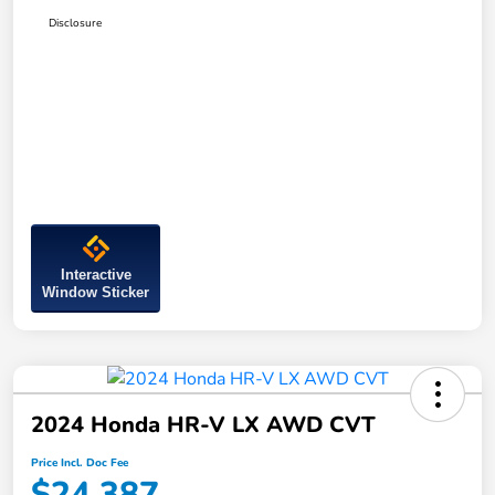
Disclosure
Interactive
Window Sticker
2024 Honda HR-V LX AWD CVT
Price Incl. Doc Fee
$24,387