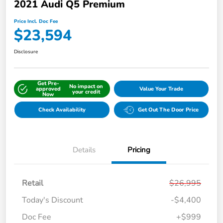
2021 Audi Q5 Premium
Price Incl. Doc Fee
$23,594
Disclosure
Get Pre-
No impact on
approved
Value Your Trade
your credit
Now
Check Availability
Get Out The Door Price
Details
Pricing
Retail
$26,995
Today's Discount
-$4,400
Doc Fee
+$999