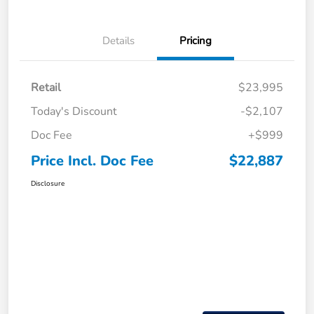
Details
Pricing
Retail
$23,995
Today's Discount
-$2,107
Doc Fee
+$999
Price Incl. Doc Fee
$22,887
Disclosure