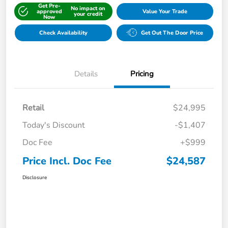
Get Pre-
No impact on
approved
Value Your Trade
your credit
Now
Check Availability
Get Out The Door Price
Details
Pricing
Retail
$24,995
Today's Discount
-$1,407
Doc Fee
+$999
Price Incl. Doc Fee
$24,587
Disclosure