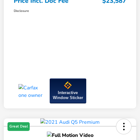
Price Incl. Doc Fee
$23,587
Disclosure
Interactive
Window Sticker
Great Deal