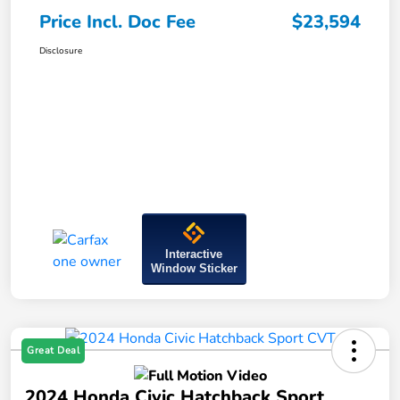
Price Incl. Doc Fee
$23,594
Disclosure
Interactive
Window Sticker
Great Deal
2024 Honda Civic Hatchback Sport