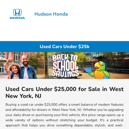
Sign In
Used Cars Under $25k
Used Cars Under $25,000 for Sale in West
New York, NJ
Buying a used car under $25,000 offers a smart balance of modern features
and affordability for drivers in West New York, NJ. Whether you're upgrading
your daily driver or purchasing your first vehicle, this price range opens up a
wide variety of options without stretching your budget. It's a practical
approach that helps you drive something dependable, stylish, and well-