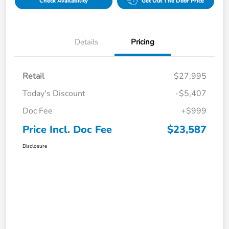
Check Availability
Get Out The Door Price
Details
Pricing
Retail
$27,995
Today's Discount
-$5,407
Doc Fee
+$999
Price Incl. Doc Fee
$23,587
Disclosure