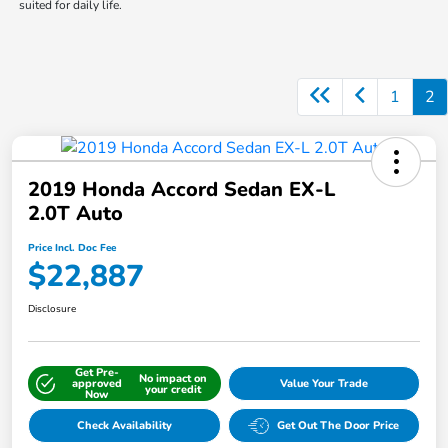
suited for daily life.
1
2
2019 Honda Accord Sedan EX-L
2.0T Auto
Price Incl. Doc Fee
$22,887
Disclosure
Get Pre-
No impact on
approved
Value Your Trade
your credit
Now
Check Availability
Get Out The Door Price