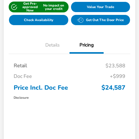
Get Pre-
No impact on
approved
Value Your Trade
your credit
Now
Check Availability
Get Out The Door Price
Details
Pricing
Retail
$23,588
Doc Fee
+$999
Price Incl. Doc Fee
$24,587
Disclosure