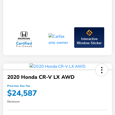
Interactive
Window Sticker
2020 Honda CR-V LX AWD
Price Incl. Doc Fee
$24,587
Disclosure